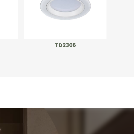
TD2306