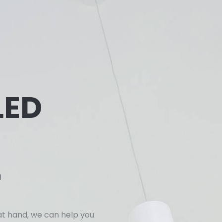
LED
r
at hand, we can help you