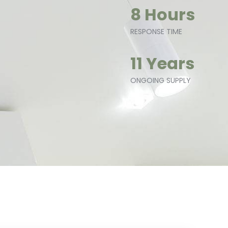
8 Hours
RESPONSE TIME
11 Years
ONGOING SUPPLY