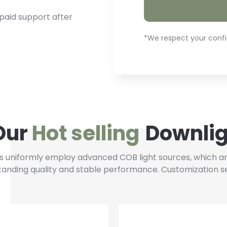
paid support after
*We respect your confid
Our
Hot selling
Downlig
 uniformly employ advanced COB light sources, which are
standing quality and stable performance. Customization se