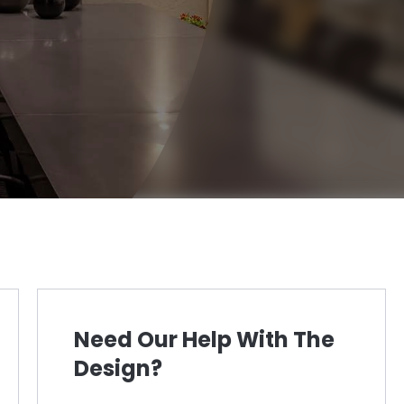
Need Our Help With The
Design?