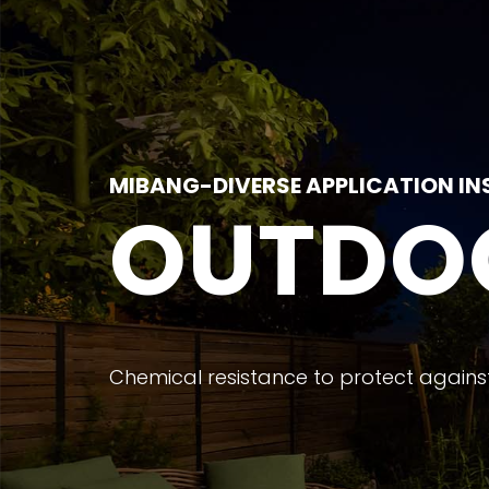
MIBANG-DIVERSE APPLICATION IN
OUTDO
Chemical resistance to protect against