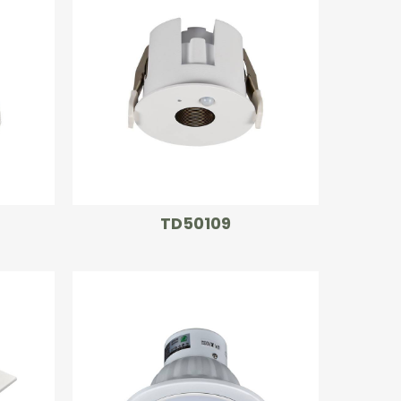
TD50109