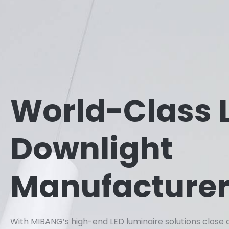
World-Class 
Downlight
Manufacture
With MIBANG’s high-end LED luminaire solutions close 