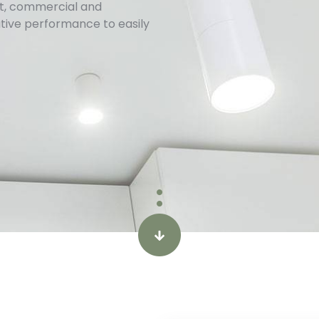
ect, commercial and
ative performance to easily