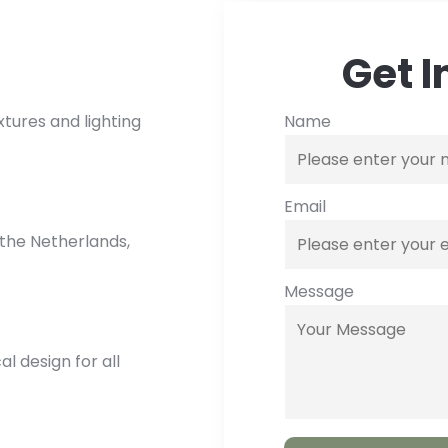
Get I
Name
xtures and lighting
Email
the Netherlands,
Message
 design for all