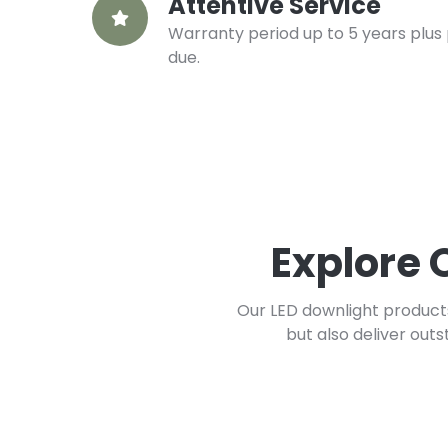
Attentive Service
Warranty period up to 5 years plus 
due.
Explore 
Our LED downlight products
but also deliver out