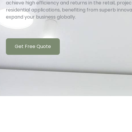
achieve high efficiency and returns in the retail, proj
residential applications, benefiting from superb innov
expand your business globally.
Get Free Quote