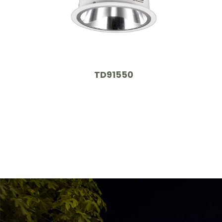
TD91550