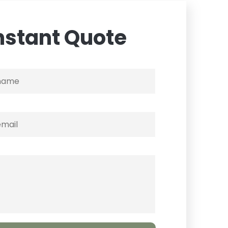
nstant Quote