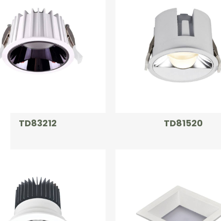
TD83212
TD81520