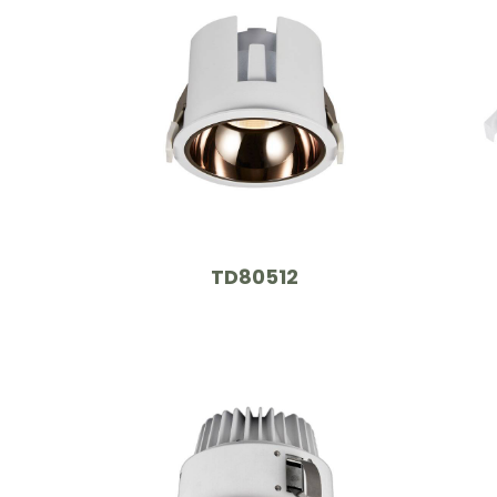
TD80512