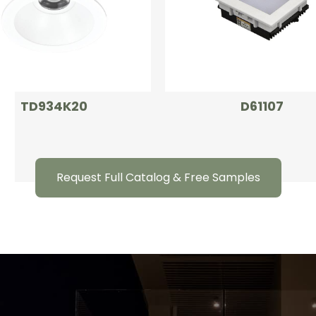
TD934K20
D61107
Request Full Catalog & Free Samples