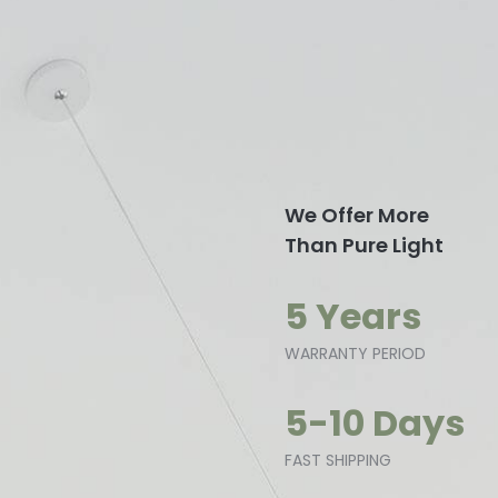
We Offer More
Than Pure Light
5 Years
WARRANTY PERIOD
5-10 Days
FAST SHIPPING