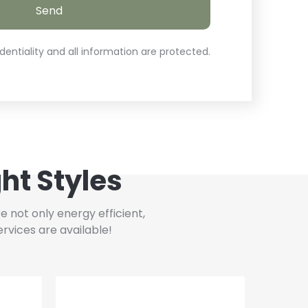
entiality and all information are protected.
ht Styles
 not only energy efficient,
rvices are available!