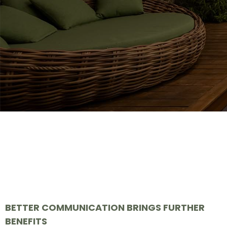
BETTER COMMUNICATION BRINGS FURTHER
BENEFITS