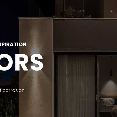
SPIRATION
ORS
 corrosion.