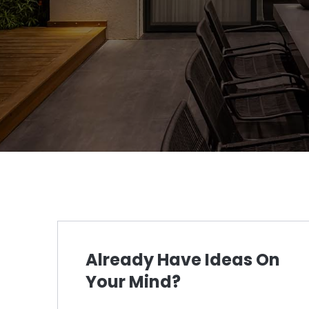
Already Have Ideas On
Your Mind?