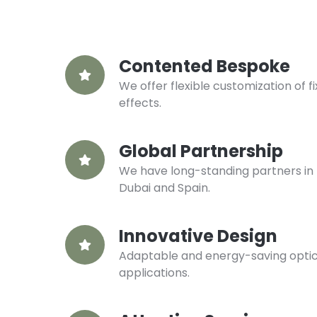
Contented Bespoke
We offer flexible customization of fi
effects.
Global Partnership
We have long-standing partners in 
Dubai and Spain.
Innovative Design
Adaptable and energy-saving optical
applications.