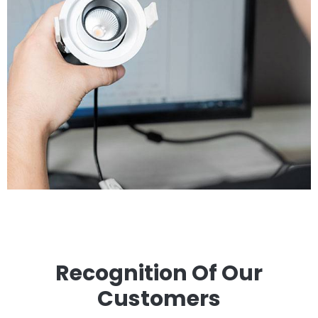
Recognition Of Our
Customers