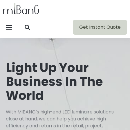
Get Instant Quote
Light Up Your
Business In The
World
With MIBANG’s high-end LED luminaire solutions
close at hand, we can help you achieve high
efficiency and returns in the retail, project,