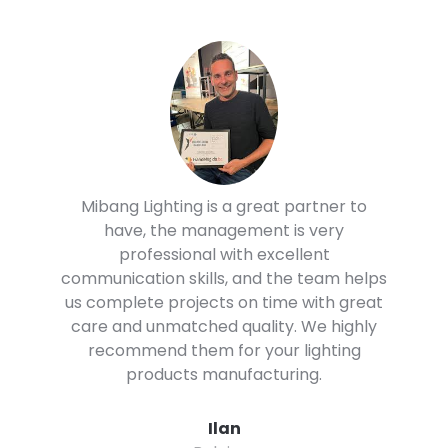
Mibang lighting has been wonderful to
work with. They respond quickly and
efficiently to all of our needs. The quality
of the spotlights and the customer
service has been perfect. We highly
recommend them to you.
Whil
Panama