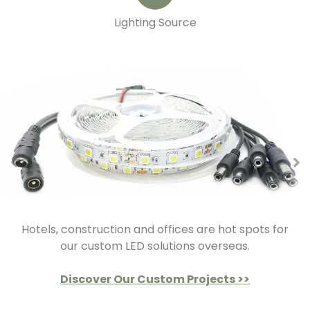
Lighting Source
Hotels, construction and offices are hot spots for
our custom LED solutions overseas.
Discover Our Custom Projects >>