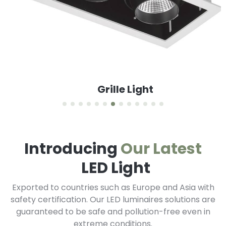
Grille Light
Introducing
Our Latest
LED Light
Exported to countries such as Europe and Asia with
safety certification. Our LED luminaires solutions are
guaranteed to be safe and pollution-free even in
extreme conditions.