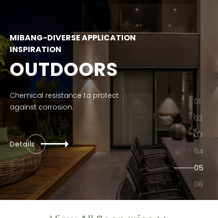
MIBANG-DIVERSE APPLICATION
INSPIRATION
OUTDOORS
Chemical resistance to protect
against corrosion.
Details