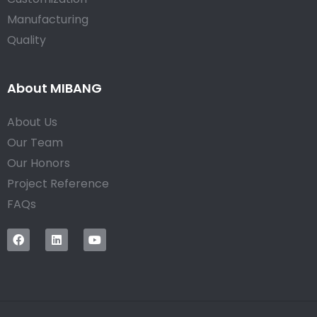
Manufacturing
Quality
About MIBANG
About Us
Our Team
Our Honors
Project Reference
FAQs