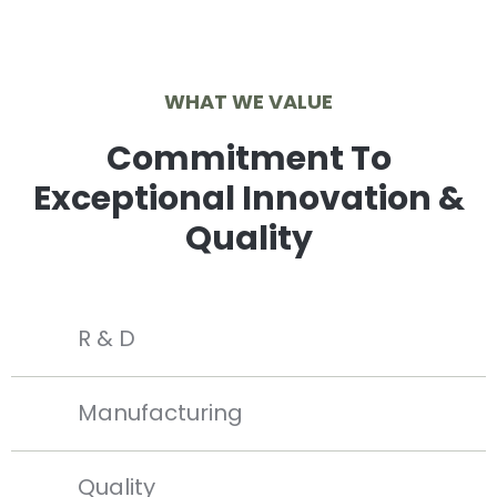
WHAT WE VALUE
Commitment To
Exceptional Innovation &
Quality
R & D
Manufacturing
Quality