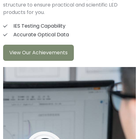
structure to ensure practical and scientific LED
products for you.
IES Testing Capability
Accurate Optical Data
View Our Achievements