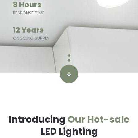
8 Hours
RESPONSE TIME
12 Years
ONGOING SUPPLY
Introducing
Our Hot-sale
LED Lighting