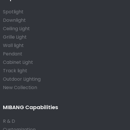
Spotlight
Downlight
Ceiling Light
Grille Light
Wall light
Pendant
Cabinet Light
Track light
Outdoor Lighting
New Collection
MIBANG Capabilities
R & D
Customization