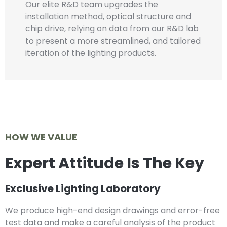
Our elite R&D team upgrades the
installation method, optical structure and
chip drive, relying on data from our R&D lab
to present a more streamlined, and tailored
iteration of the lighting products.
HOW WE VALUE
Expert Attitude Is The Key
Exclusive Lighting Laboratory
We produce high-end design drawings and error-free
test data and make a careful analysis of the product