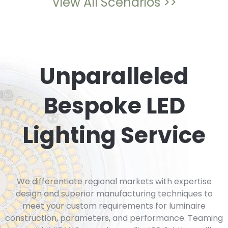
View All Scenarios >>
Unparalleled
Bespoke LED
Lighting Service
We differentiate regional markets with expertise
design and superior manufacturing techniques to
meet your custom requirements for luminaire
construction, parameters, and performance. Teaming