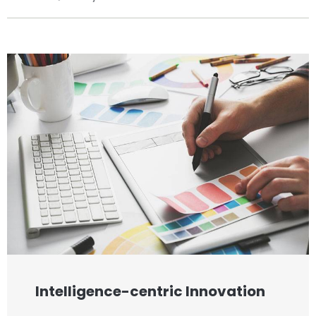
Intelligence-centric Innovation