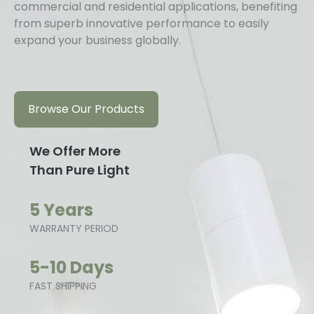
commercial and residential applications, benefiting
from superb innovative performance to easily
expand your business globally.
Browse Our Products
We Offer More
Than Pure Light
5 Years
WARRANTY PERIOD
5-10 Days
FAST SHIPPING