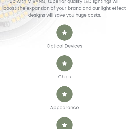
up with MIBANG, superior quality LED lightings will
boost the expansion of your brand and our light effect
designs will save you huge costs.
Optical Devices
Chips
Appearance