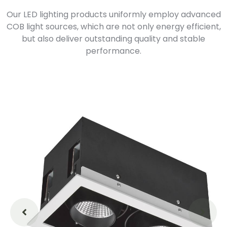
Our LED lighting products uniformly employ advanced
COB light sources, which are not only energy efficient,
but also deliver outstanding quality and stable
performance.