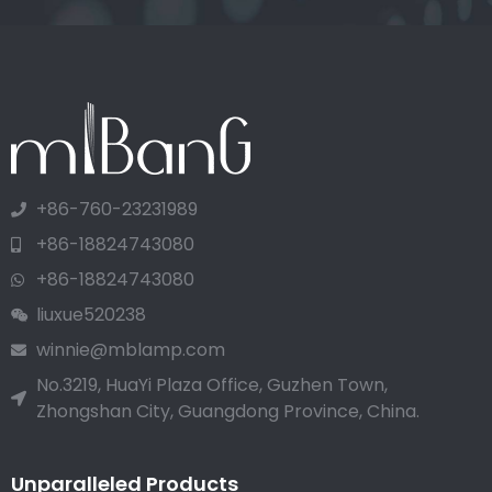
+86-760-23231989
+86-18824743080
+86-18824743080
liuxue520238
winnie@mblamp.com
No.3219, HuaYi Plaza Office, Guzhen Town,
Zhongshan City, Guangdong Province, China.
Unparalleled Products