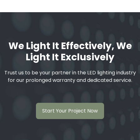
We Light It Effectively, We
Light It Exclusively
Trust us to be your partner in the LED lighting industry
for our prolonged warranty and dedicated service.
Start Your Project Now