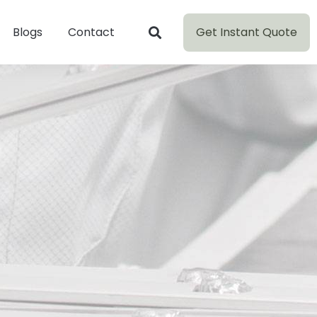
Get Instant Quote
Blogs
Contact