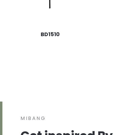
BD1510
MIBANG