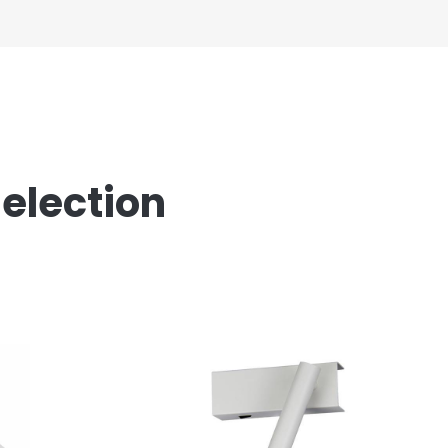
Selection