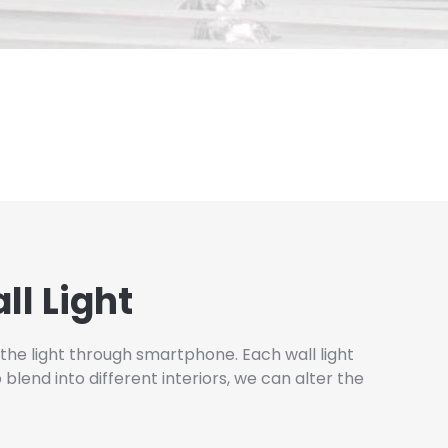
ll Light
the light through smartphone. Each wall light
lend into different interiors, we can alter the