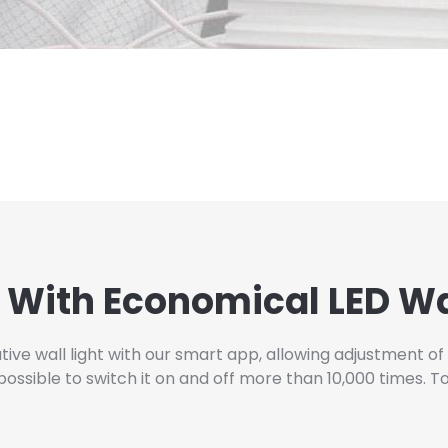
 With Economical LED Wa
ve wall light with our smart app, allowing adjustment of 
sible to switch it on and off more than 10,000 times. To b