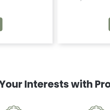
 Your Interests with P