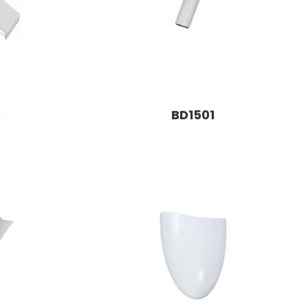
0
BD1501