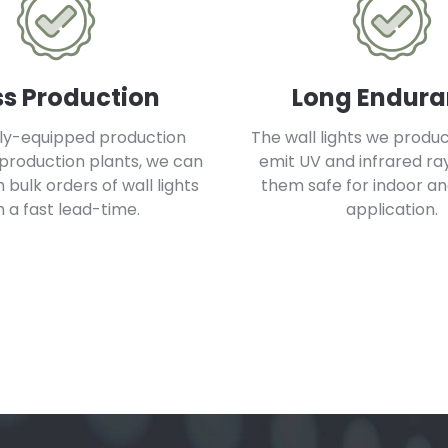
s Production
Long Endur
lly-equipped production
The wall lights we produ
 production plants, we can
emit UV and infrared ra
bulk orders of wall lights
them safe for indoor a
h a fast lead-time.
application.