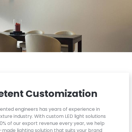
tent Customization
lented engineers has years of experience in
xture industry. With custom LED light solutions
0% of our export revenue every year, we help
r-made lighting solution that suits your brand