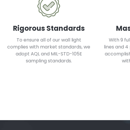
Rigorous Standards
Mas
To ensure all of our wall light
With 9 fu
complies with market standards, we
lines and 4
adopt AQL and MIL-STD-105E
accomplish 
sampling standards.
wit