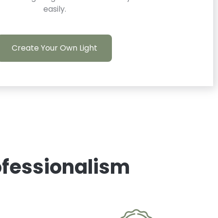
easily.
Create Your Own Light
rofessionalism