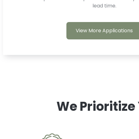
lead time.
View More Applications
We Prioritize