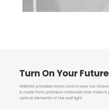
Turn On Your Future
MIBANG provides more control over our innovati
is made from premium materials that make it pos
optical elements of the wall light.