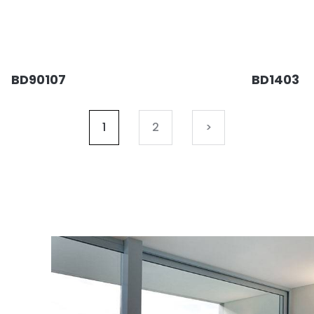
BD90107
BD1403
1
2
>