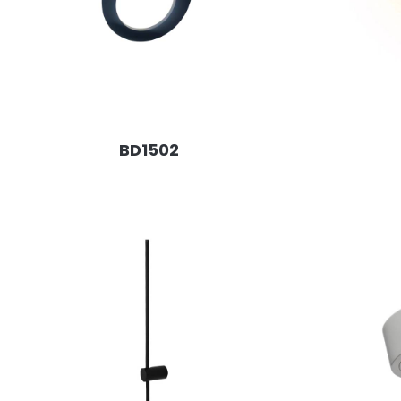
BD1502