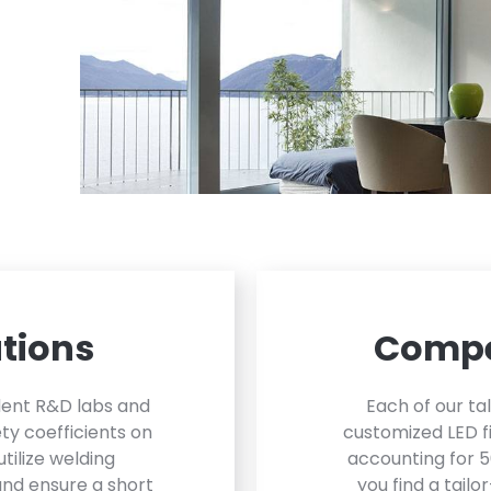
tions
Compe
dent R&D labs and
Each of our ta
ty coefficients on
customized LED fi
utilize welding
accounting for 5
and ensure a short
you find a tailo