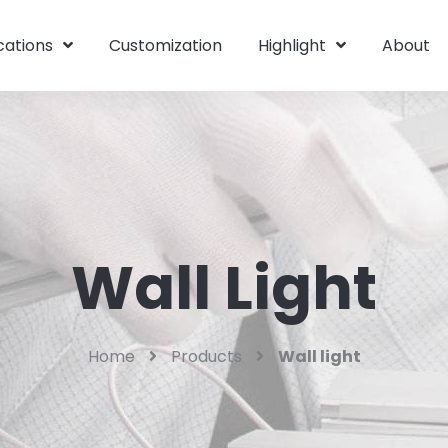
cations
Customization
Highlight
About
Wall Light
Home
Products
Wall light