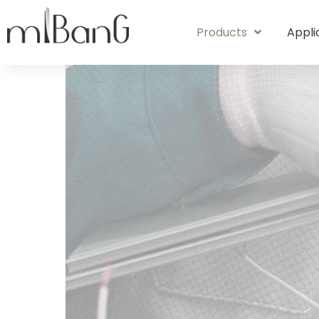
Products
Appli