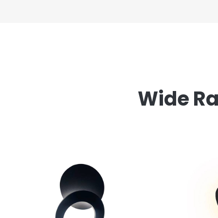
Wide Ran