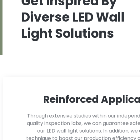
Get inspired By
Diverse LED Wall
Light Solutions
Reinforced Applica
Through extensive studies within our indepen
quality inspection labs, we can guarantee safe
our LED wall light solutions. In addition, we 
technique to boost our production efficiency 