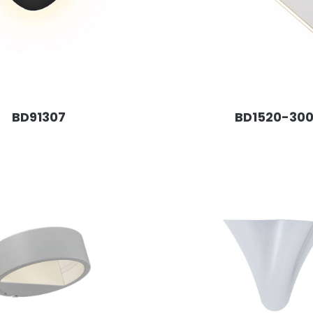
BD91307
BD1520-30