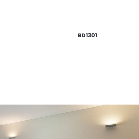
BD1301