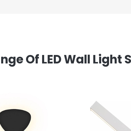
ge Of LED Wall Light 