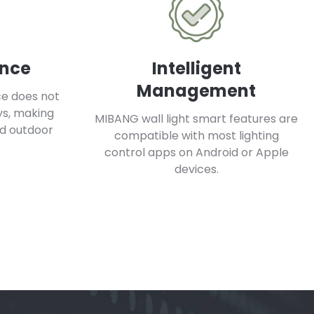
ance
Intelligent
Management
ce does not
ys, making
MIBANG wall light smart features are
nd outdoor
compatible with most lighting
control apps on Android or Apple
devices.