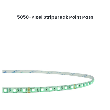
5050-Pixel StripBreak Point Pass