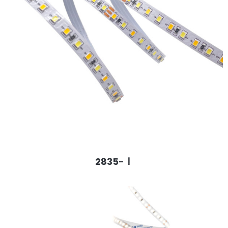
2835-Ⅰ