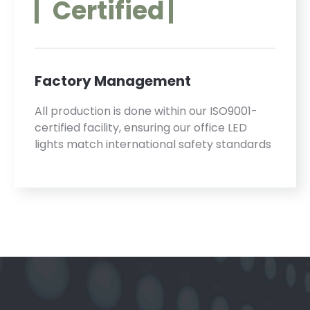
Certified
Factory Management
All production is done within our ISO9001-
certified facility, ensuring our office LED
lights match international safety standards