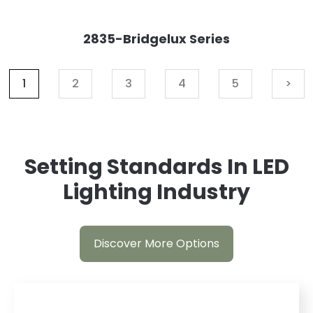
2835-Bridgelux Series
1
2
3
4
5
>
Setting Standards In LED
Lighting Industry
Discover More Options