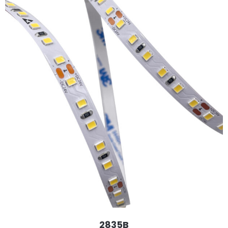
2835B