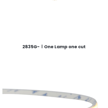
2835G-ⅠOne Lamp one cut