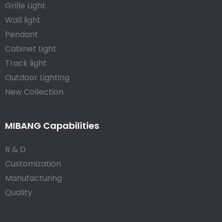
Grille Light
Wall light
Pendant
Cabinet Light
Track light
Outdoor Lighting
New Collection
MIBANG Capabilities
R & D
Customization
Manufacturing
Quality