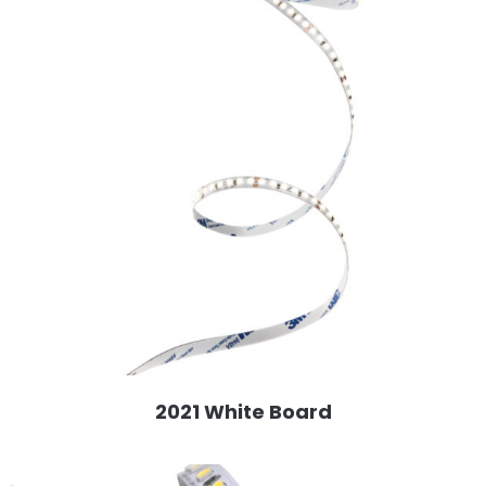
2021 White Board