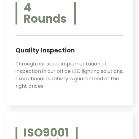
4
Rounds
Quality Inspection
Through our strict implementation of
inspection in our office LED lighting solutions,
exceptional durability is guaranteed at the
right prices.
ISO9001