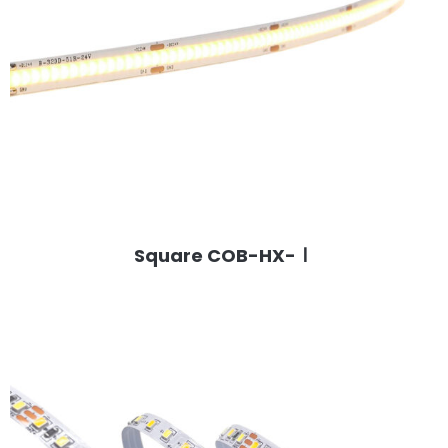
Square COB-HX-Ⅰ