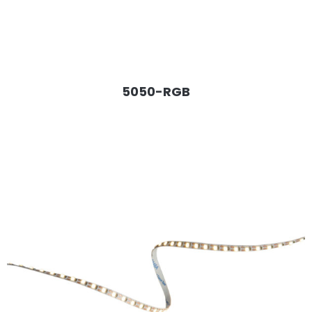
5050-RGB