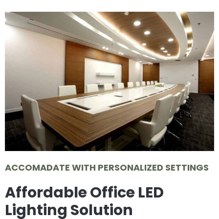
ACCOMADATE WITH PERSONALIZED SETTINGS
Affordable Office LED
Lighting Solution