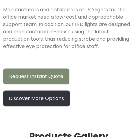
Manufacturers and distributors of LED lights for the
office market need a low-cost and approachable
support team. In addition, our LED lights are designed
and manufactured in-house using the latest
production tools, thus reducing strobe and providing
effective eye protection for office staff.
Request Instant Quote
Discover More Options
Products Gallery