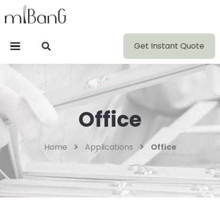
Get Instant Quote
Office
Home
Applications
Office