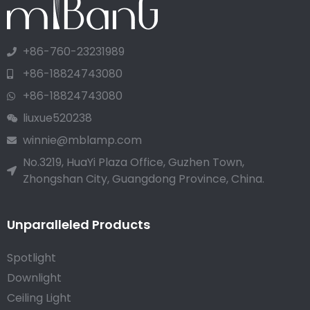
+86-760-23231989
+86-18824743080
+86-18824743080
liuxue520238
winnie@mblamp.com
No.3219, HuaYi Plaza Office, Guzhen Town,
Zhongshan City, Guangdong Province, China.
Unparalleled Products
Spotlight
Downlight
Ceiling Light