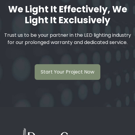
We Light It Effectively, We
Light It Exclusively
Trust us to be your partner in the LED lighting industry
for our prolonged warranty and dedicated service.
Start Your Project Now