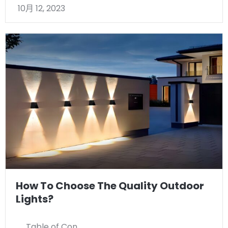
10月 12, 2023
How To Choose The Quality Outdoor
Lights?
Table of Con …