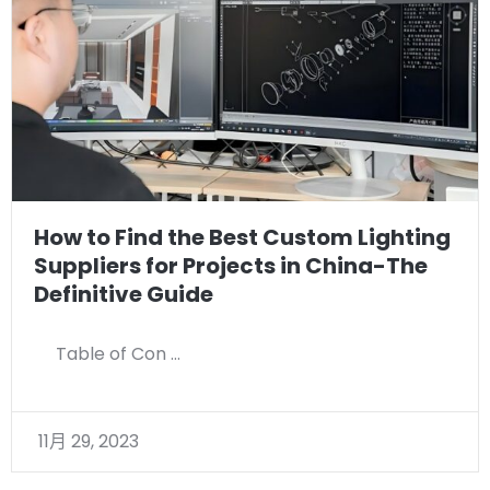
How to Find the Best Custom Lighting
Suppliers for Projects in China-The
Definitive Guide
Table of Con …
11月 29, 2023