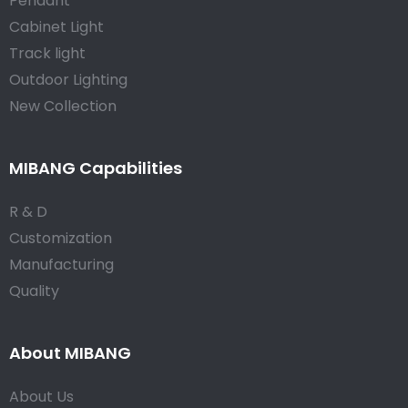
Pendant
Cabinet Light
Track light
Outdoor Lighting
New Collection
MIBANG Capabilities
R & D
Customization
Manufacturing
Quality
About MIBANG
About Us