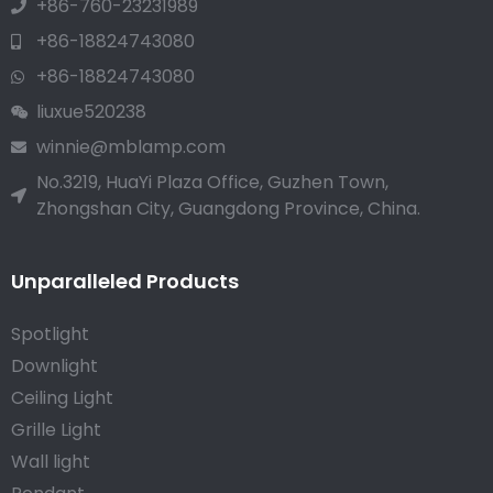
+86-760-23231989
+86-18824743080
+86-18824743080
liuxue520238
winnie@mblamp.com
No.3219, HuaYi Plaza Office, Guzhen Town,
Zhongshan City, Guangdong Province, China.
Unparalleled Products
Spotlight
Downlight
Ceiling Light
Grille Light
Wall light