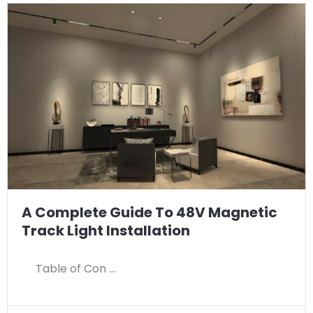
A Complete Guide To 48V Magnetic
Track Light Installation
Table of Con …