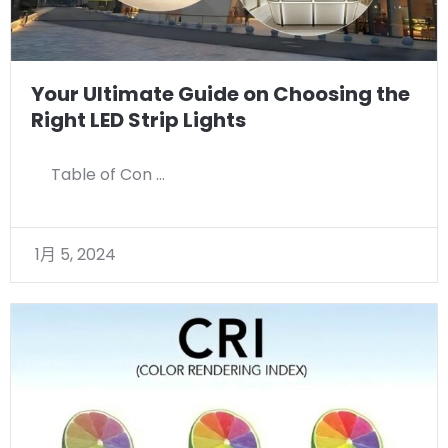
Your Ultimate Guide on Choosing the
Right LED Strip Lights
Table of Con …
1月 5, 2024