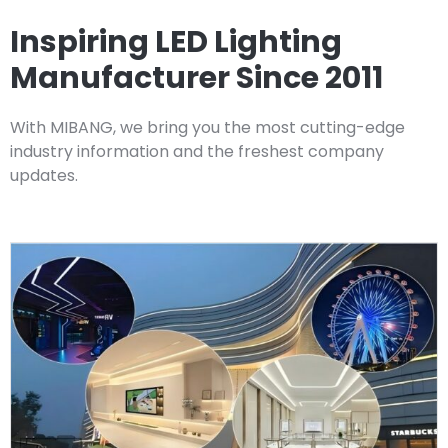
Inspiring LED Lighting
Manufacturer Since 2011
With MIBANG, we bring you the most cutting-edge
industry information and the freshest company
updates.