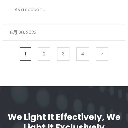
As a space f …
8月 20, 2023
1
2
3
4
>
We Light It Effectively, We
Light It Exclusively