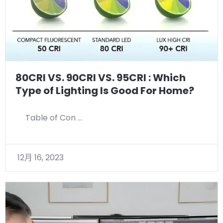
80CRI VS. 90CRI VS. 95CRI : Which
Type of Lighting Is Good For Home?
Table of Con …
12月 16, 2023