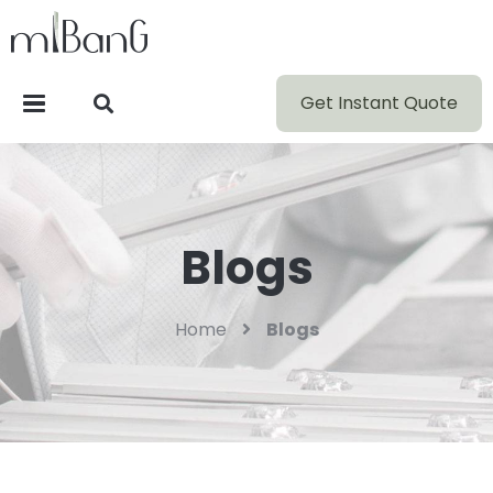
Get Instant Quote
Blogs
Home
Blogs