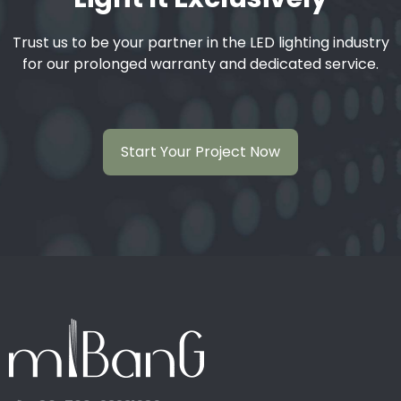
Trust us to be your partner in the LED lighting industry
for our prolonged warranty and dedicated service.
Start Your Project Now