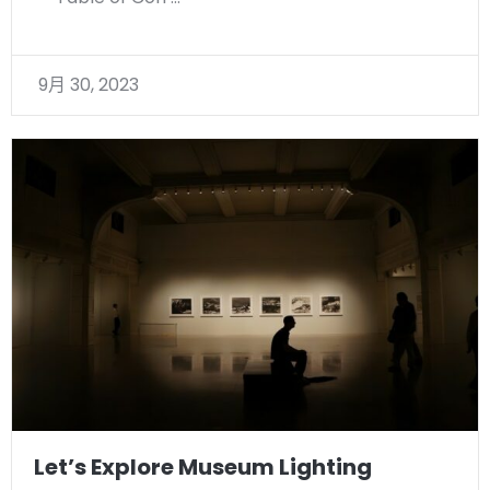
9月 30, 2023
Let’s Explore Museum Lighting