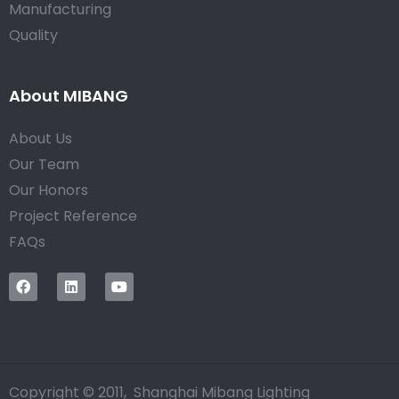
Manufacturing
Quality
About MIBANG
About Us
Our Team
Our Honors
Project Reference
FAQs
Copyright © 2011, Shanghai Mibang Lighting