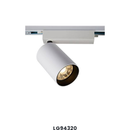
LG94320