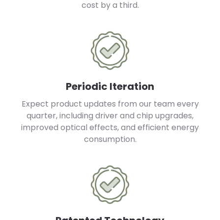
cost by a third.
Periodic Iteration
Expect product updates from our team every
quarter, including driver and chip upgrades,
improved optical effects, and efficient energy
consumption.