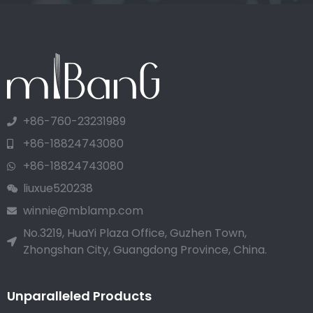
+86-760-23231989
+86-18824743080
+86-18824743080
liuxue520238
winnie@mblamp.com
No.3219, HuaYi Plaza Office, Guzhen Town,
Zhongshan City, Guangdong Province, China.
Unparalleled Products