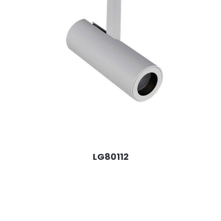
LG80112