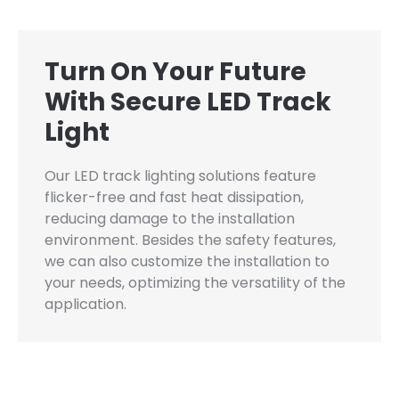
Turn On Your Future
With Secure LED Track
Light
Our LED track lighting solutions feature
flicker-free and fast heat dissipation,
reducing damage to the installation
environment. Besides the safety features,
we can also customize the installation to
your needs, optimizing the versatility of the
application.