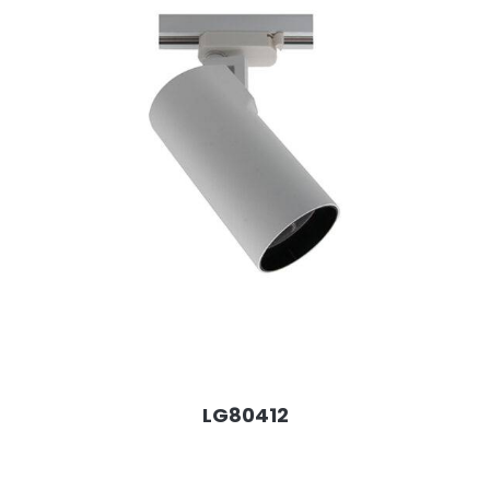
LG80412