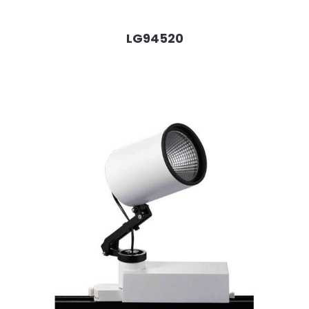
LG94520