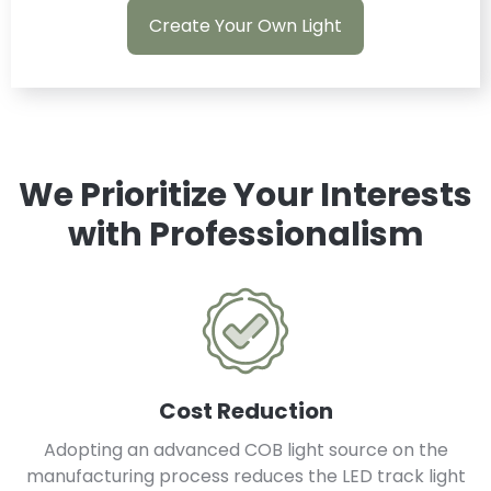
Create Your Own Light
We Prioritize Your Interests
with Professionalism
Cost Reduction
Adopting an advanced COB light source on the
manufacturing process reduces the LED track light