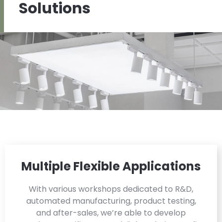
Solutions
Multiple Flexible Applications
With various workshops dedicated to R&D,
automated manufacturing, product testing,
and after-sales, we’re able to develop