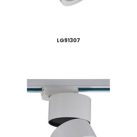
LG91307