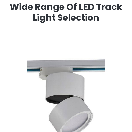
Wide Range Of LED Track
Light Selection