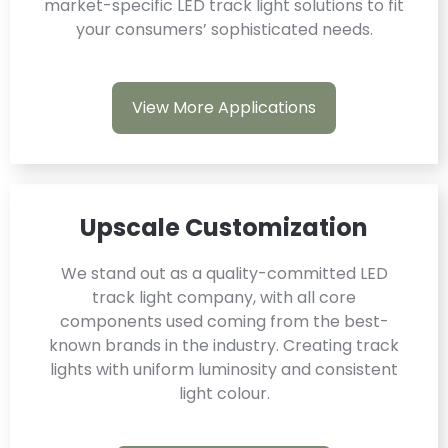
market-specific LED track light solutions to fit
your consumers’ sophisticated needs.
View More Applications
Upscale Customization
We stand out as a quality-committed LED
track light company, with all core
components used coming from the best-
known brands in the industry. Creating track
lights with uniform luminosity and consistent
light colour.