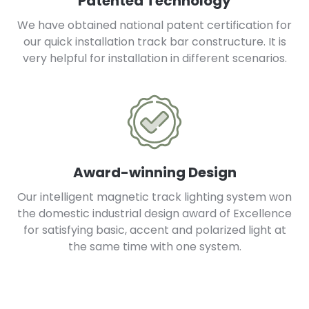
Patented Technology
We have obtained national patent certification for
our quick installation track bar constructure. It is
very helpful for installation in different scenarios.
Award-winning Design
Our intelligent magnetic track lighting system won
the domestic industrial design award of Excellence
for satisfying basic, accent and polarized light at
the same time with one system.