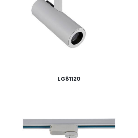
LG81120