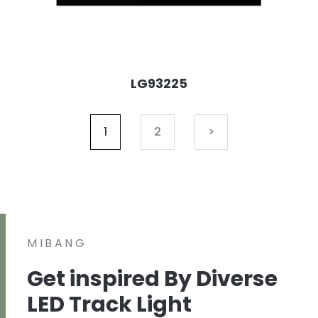
LG93225
1
2
>
MIBANG
Get inspired By Diverse
LED Track Light