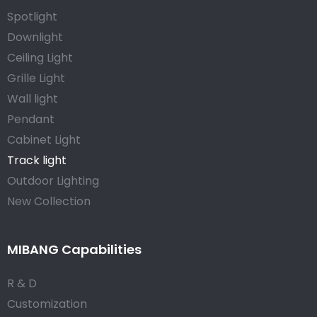
Spotlight
Downlight
Ceiling Light
Grille Light
Wall light
Pendant
Cabinet Light
Track light
Outdoor Lighting
New Collection
MIBANG Capabilities
R & D
Customization