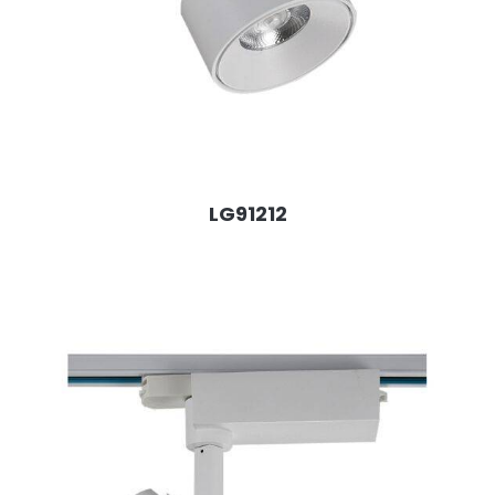
LG91212