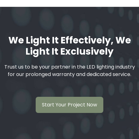
We Light It Effectively, We
Light It Exclusively
Trust us to be your partner in the LED lighting industry
for our prolonged warranty and dedicated service.
Start Your Project Now