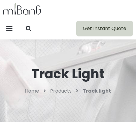
Get Instant Quote
Track Light
Home
Products
Track light