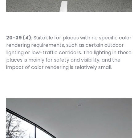
20-39 (4):
Suitable for places with no specific color
rendering requirements, such as certain outdoor
lighting or low-traffic corridors. The lighting in these
places is mainly for safety and visibility, and the
impact of color rendering is relatively small.