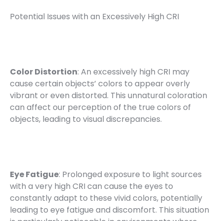
Potential Issues with an Excessively High CRI
Color Distortion
: An excessively high CRI may
cause certain objects’ colors to appear overly
vibrant or even distorted. This unnatural coloration
can affect our perception of the true colors of
objects, leading to visual discrepancies.
Eye Fatigue
: Prolonged exposure to light sources
with a very high CRI can cause the eyes to
constantly adapt to these vivid colors, potentially
leading to eye fatigue and discomfort. This situation