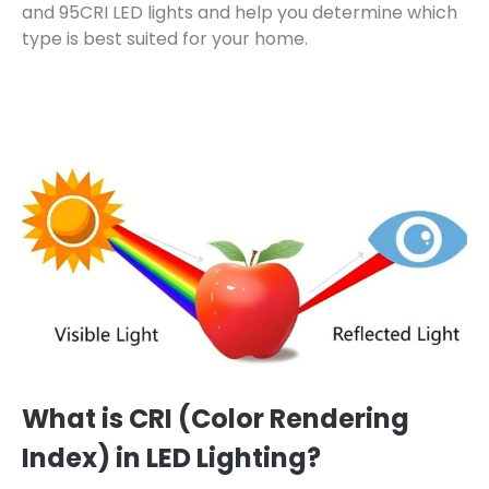
and 95CRI LED lights and help you determine which
type is best suited for your home.
What is CRI (Color Rendering
Index) in LED Lighting?