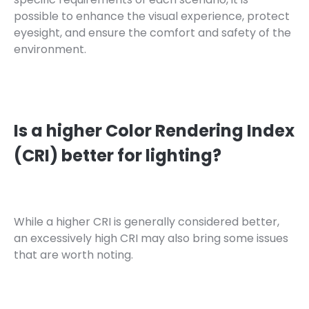
possible to enhance the visual experience, protect
eyesight, and ensure the comfort and safety of the
environment.
Is a higher Color Rendering Index
(CRI) better for lighting?
While a higher CRI is generally considered better,
an excessively high CRI may also bring some issues
that are worth noting.