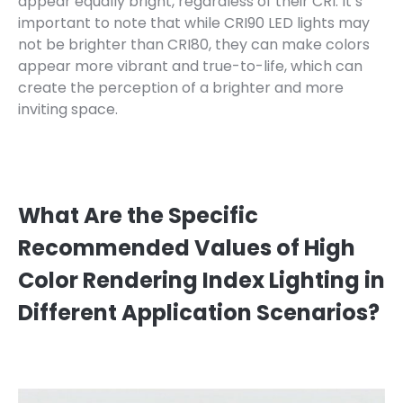
appear equally bright, regardless of their CRI. It’s
important to note that while CRI90 LED lights may
not be brighter than CRI80, they can make colors
appear more vibrant and true-to-life, which can
create the perception of a brighter and more
inviting space.
What Are the Specific
Recommended Values of High
Color Rendering Index Lighting in
Different Application Scenarios?