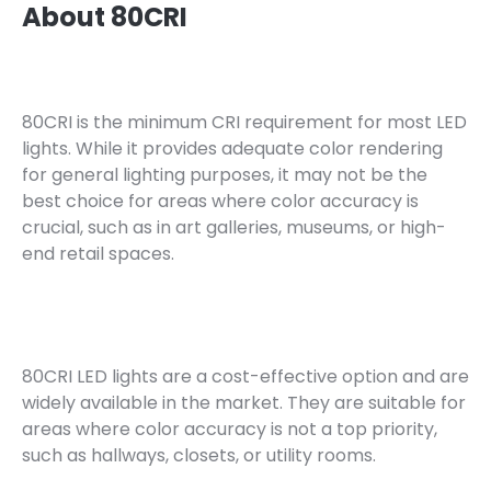
About 80CRI
80CRI is the minimum CRI requirement for most LED
lights. While it provides adequate color rendering
for general lighting purposes, it may not be the
best choice for areas where color accuracy is
crucial, such as in art galleries, museums, or high-
end retail spaces.
80CRI LED lights are a cost-effective option and are
widely available in the market. They are suitable for
areas where color accuracy is not a top priority,
such as hallways, closets, or utility rooms.