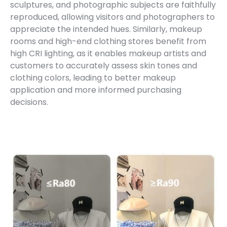
sculptures, and photographic subjects are faithfully
reproduced, allowing visitors and photographers to
appreciate the intended hues. Similarly, makeup
rooms and high-end clothing stores benefit from
high CRI lighting, as it enables makeup artists and
customers to accurately assess skin tones and
clothing colors, leading to better makeup
application and more informed purchasing
decisions.