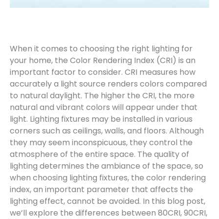
When it comes to choosing the right lighting for
your home, the Color Rendering Index (CRI) is an
important factor to consider. CRI measures how
accurately a light source renders colors compared
to natural daylight. The higher the CRI, the more
natural and vibrant colors will appear under that
light. Lighting fixtures may be installed in various
corners such as ceilings, walls, and floors. Although
they may seem inconspicuous, they control the
atmosphere of the entire space. The quality of
lighting determines the ambiance of the space, so
when choosing lighting fixtures, the color rendering
index, an important parameter that affects the
lighting effect, cannot be avoided. In this blog post,
we’ll explore the differences between 80CRI, 90CRI,