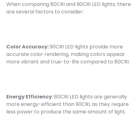
When comparing 80CRI and 90CRI LED lights, there
are several factors to consider:
Color Accuracy:
90CRI LED lights provide more
accurate color rendering, making colors appear
more vibrant and true-to-life compared to 80CRI.
Energy Efficiency:
80CRI LED lights are generally
more energy-efficient than 90CRI, as they require
less power to produce the same amount of light.