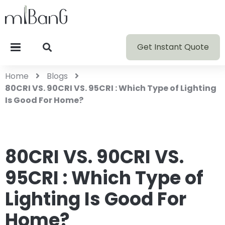
Get Instant Quote
Home
Blogs
80CRI VS. 90CRI VS. 95CRI : Which Type of Lighting
Is Good For Home?
80CRI VS. 90CRI VS.
95CRI : Which Type of
Lighting Is Good For
Home?