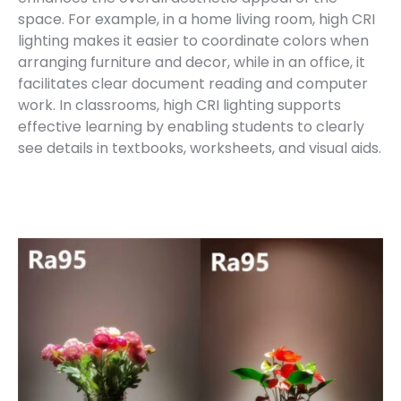
space. For example, in a home living room, high CRI
lighting makes it easier to coordinate colors when
arranging furniture and decor, while in an office, it
facilitates clear document reading and computer
work. In classrooms, high CRI lighting supports
effective learning by enabling students to clearly
see details in textbooks, worksheets, and visual aids.