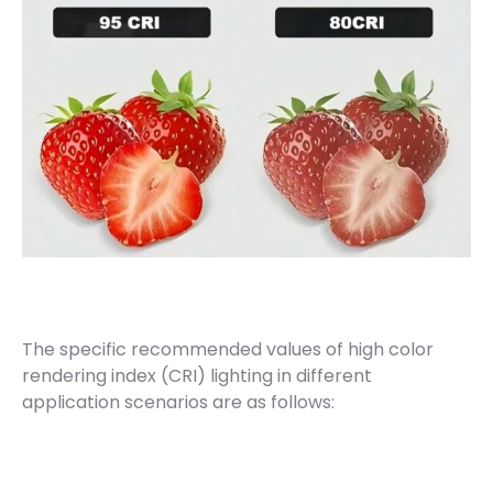
The specific recommended values of high color
rendering index (CRI) lighting in different
application scenarios are as follows: