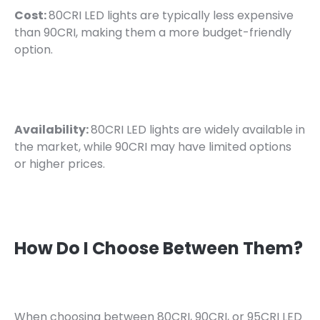
Cost:
80CRI LED lights are typically less expensive
than 90CRI, making them a more budget-friendly
option.
Availability:
80CRI LED lights are widely available in
the market, while 90CRI may have limited options
or higher prices.
How Do I Choose Between Them?
When choosing between 80CRI, 90CRI, or 95CRI LED