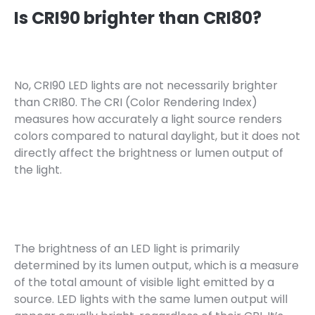
Is CRI90 brighter than CRI80?
No, CRI90 LED lights are not necessarily brighter
than CRI80. The CRI (Color Rendering Index)
measures how accurately a light source renders
colors compared to natural daylight, but it does not
directly affect the brightness or lumen output of
the light.
The brightness of an LED light is primarily
determined by its lumen output, which is a measure
of the total amount of visible light emitted by a
source. LED lights with the same lumen output will