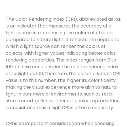
The Color Rendering Index (CRI), abbreviated as Ra,
is an indicator that measures the accuracy of a
light source in reproducing the colors of objects,
compared to natural light. It reflects the degree to
which a light source can render the colors of
objects, with higher values indicating better color
rendering capabilities. The index ranges from 0 to
100, and we can consider the color rendering index
of sunlight as 100; therefore, the closer a lamp’s CRI
value is to this number, the higher its color fidelity,
making the visual experience more akin to natural
light. In commercial environments, such as retail
stores or art galleries, accurate color reproduction
is crucial, and thus a high CRI is often a necessity.
CRI is an important consideration when choosing