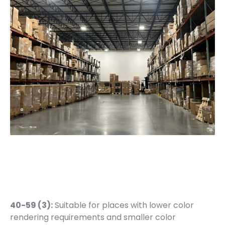
40-59 (3):
Suitable for places with lower color
rendering requirements and smaller color