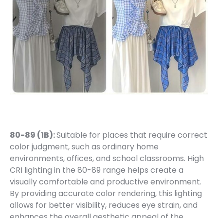
80-89 (1B):
Suitable for places that require correct
color judgment, such as ordinary home
environments, offices, and school classrooms. High
CRI lighting in the 80-89 range helps create a
visually comfortable and productive environment.
By providing accurate color rendering, this lighting
allows for better visibility, reduces eye strain, and
enhances the overall aesthetic appeal of the