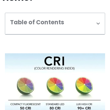
Table of Contents