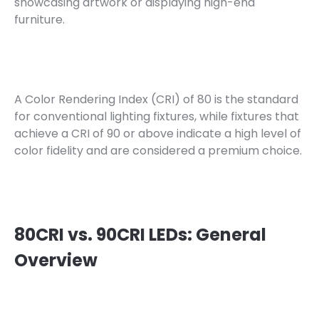
showcasing artwork or displaying high-end
furniture.
A Color Rendering Index (CRI) of 80 is the standard
for conventional lighting fixtures, while fixtures that
achieve a CRI of 90 or above indicate a high level of
color fidelity and are considered a premium choice.
80CRI vs. 90CRI LEDs: General
Overview