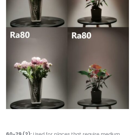
60-79 (2):
Used for places that require medium