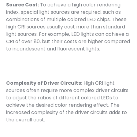
Source Cost:
To achieve a high color rendering
index, special light sources are required, such as
combinations of multiple colored LED chips. These
high CRI sources usually cost more than standard
light sources. For example, LED lights can achieve a
CRI of over 80, but their costs are higher compared
to incandescent and fluorescent lights.
Complexity of Driver Circuits:
High CRI light
sources often require more complex driver circuits
to adjust the ratios of different colored LEDs to
achieve the desired color rendering effect. The
increased complexity of the driver circuits adds to
the overall cost.