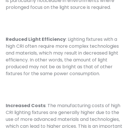
is particularly noticeable in environments where
prolonged focus on the light source is required.
Reduced Light Efficiency
: Lighting fixtures with a
high CRI often require more complex technologies
and materials, which may result in decreased light
efficiency. In other words, the amount of light
produced may not be as bright as that of other
fixtures for the same power consumption.
Increased Costs
: The manufacturing costs of high
CRI lighting fixtures are generally higher due to the
use of more advanced materials and technologies,
which can lead to higher prices. This is an important