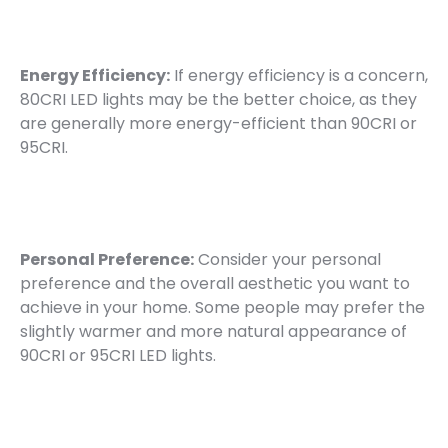
Energy Efficiency:
If energy efficiency is a concern,
80CRI LED lights may be the better choice, as they
are generally more energy-efficient than 90CRI or
95CRI.
Personal Preference:
Consider your personal
preference and the overall aesthetic you want to
achieve in your home. Some people may prefer the
slightly warmer and more natural appearance of
90CRI or 95CRI LED lights.