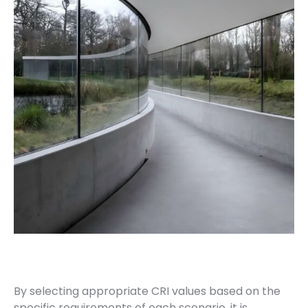
By selecting appropriate CRI values based on the
specific requirements of each scenario, it is