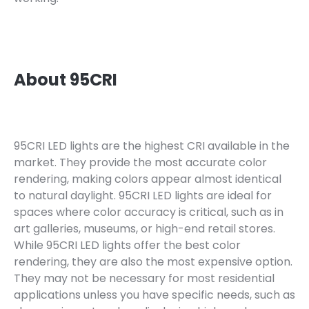
About 95CRI
95CRI LED lights are the highest CRI available in the
market. They provide the most accurate color
rendering, making colors appear almost identical
to natural daylight. 95CRI LED lights are ideal for
spaces where color accuracy is critical, such as in
art galleries, museums, or high-end retail stores.
While 95CRI LED lights offer the best color
rendering, they are also the most expensive option.
They may not be necessary for most residential
applications unless you have specific needs, such as