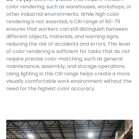
color rendering, such as warehouses, workshops, or
other industrial environments. While high color
rendering is not essential, a CRI range of 60-79
ensures that workers can still distinguish between
different objects, materials, and warning signs,
reducing the risk of accidents and errors. This level
of color rendering is sufficient for tasks that do not
require precise color matching, such as general
maintenance, assembly, and storage operations.
Using lighting in this CRI range helps create a more
visually comfortable work environment without the
need for the highest color accuracy.