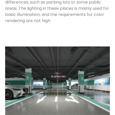
differences, such as parking lots or some public
areas. The lighting in these places is mainly used for
basic illumination, and the requirements for color
rendering are not high.