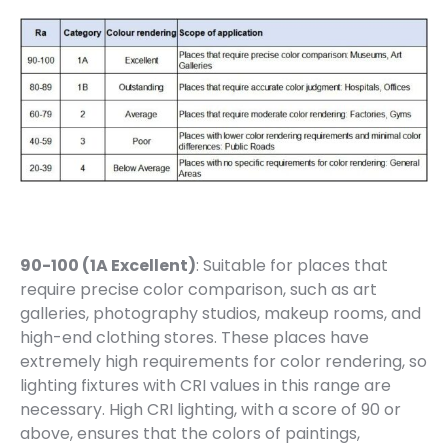
90-100 (1A Excellent)
: Suitable for places that
require precise color comparison, such as art
galleries, photography studios, makeup rooms, and
high-end clothing stores. These places have
extremely high requirements for color rendering, so
lighting fixtures with CRI values in this range are
necessary. High CRI lighting, with a score of 90 or
above, ensures that the colors of paintings,