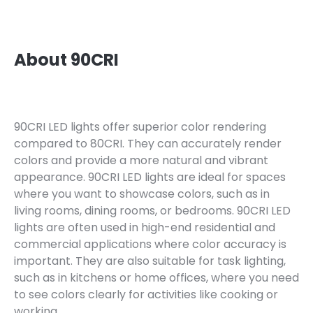
About 90CRI
90CRI LED lights offer superior color rendering
compared to 80CRI. They can accurately render
colors and provide a more natural and vibrant
appearance. 90CRI LED lights are ideal for spaces
where you want to showcase colors, such as in
living rooms, dining rooms, or bedrooms. 90CRI LED
lights are often used in high-end residential and
commercial applications where color accuracy is
important. They are also suitable for task lighting,
such as in kitchens or home offices, where you need
to see colors clearly for activities like cooking or
working.