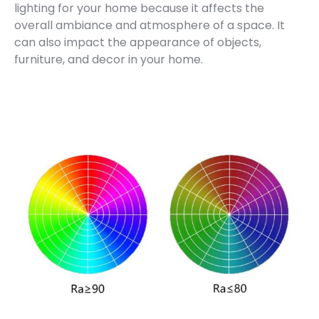
lighting for your home because it affects the
overall ambiance and atmosphere of a space. It
can also impact the appearance of objects,
furniture, and decor in your home.