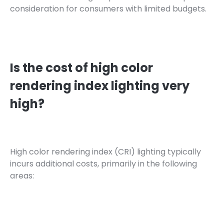
consideration for consumers with limited budgets.
Is the cost of high color
rendering index lighting very
high?
High color rendering index (CRI) lighting typically
incurs additional costs, primarily in the following
areas: