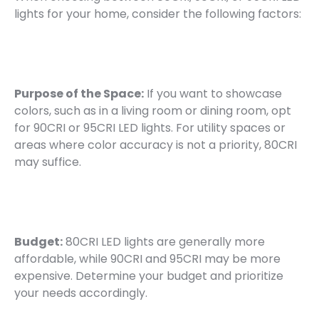
lights for your home, consider the following factors:
Purpose of the Space:
If you want to showcase
colors, such as in a living room or dining room, opt
for 90CRI or 95CRI LED lights. For utility spaces or
areas where color accuracy is not a priority, 80CRI
may suffice.
Budget:
80CRI LED lights are generally more
affordable, while 90CRI and 95CRI may be more
expensive. Determine your budget and prioritize
your needs accordingly.