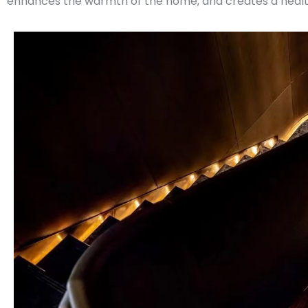
enhances the warmth of the home, and creates a health