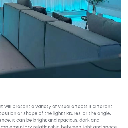
 will present a variety of visual effects if different
sition or shape of the light fixtures, or the angle,
ference. It can be bright and spacious, dark and
 complementary relationship between light and space.