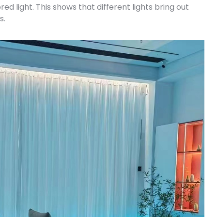
d light. This shows that different lights bring out
s.