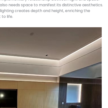
 also needs space to manifest its distinctive aesthetics.
t lighting creates depth and height, enriching the
to life.