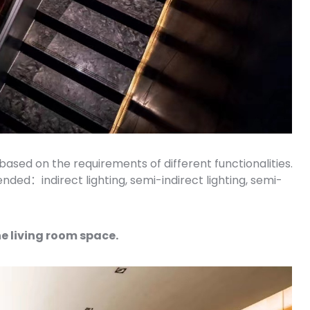
 based on the requirements of different functionalities.
ded：indirect lighting, semi-indirect lighting, semi-
he living room space.