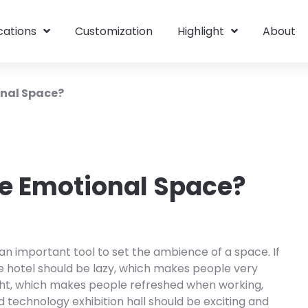
cations
Customization
Highlight
About
onal Space?
he Emotional Space?
 an important tool to set the ambience of a space. If
he hotel should be lazy, which makes people very
right, which makes people refreshed when working,
 technology exhibition hall should be exciting and