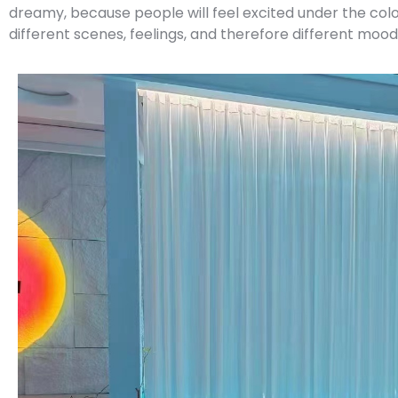
dreamy, because people will feel excited under the colore
different scenes, feelings, and therefore different mood