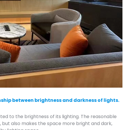
nship between brightness and darkness of lights.
ted to the brightness of its lighting. The reasonable
ng, but also makes the space more bright and dark,