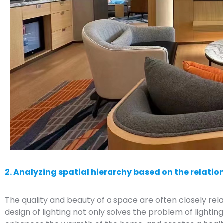
2. Analyzing spatial hierarchy based on the relatio
The quality and beauty of a space are often closely rela
design of lighting not only solves the problem of lighti