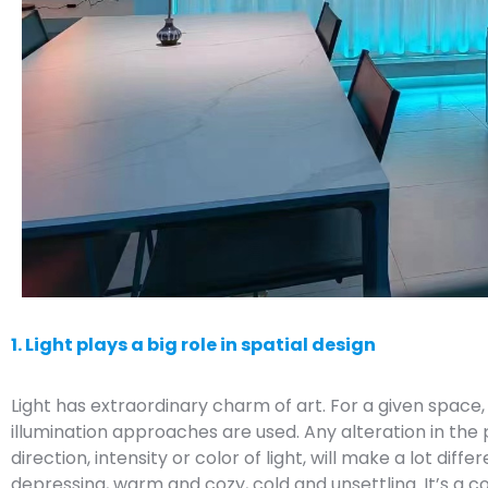
1. Light plays a big role in spatial design
Light has extraordinary charm of art. For a given space, it
illumination approaches are used. Any alteration in the po
direction, intensity or color of light, will make a lot dif
depressing, warm and cozy, cold and unsettling. It’s a