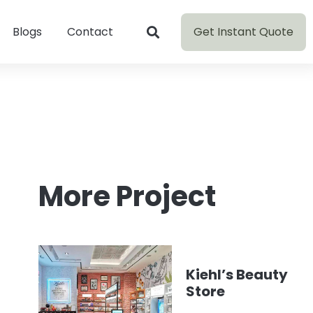
Get Instant Quote
Blogs
Contact
More Project
Kiehl’s Beauty
Store