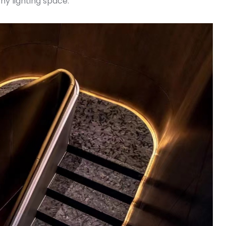
y lighting space.