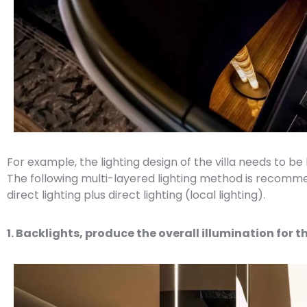
For example, the lighting design of the villa needs to be
The following multi-layered lighting method is recommen
direct lighting plus direct lighting (local lighting).
1. Backlights, produce the overall illumination for t