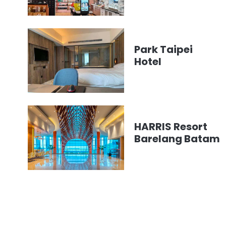
Park Taipei
Hotel
HARRIS Resort
Barelang Batam