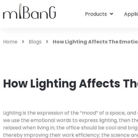
Products
Appli
Home
Blogs
How Lighting Affects The Emoti
How Lighting Affects T
Lighting is the expression of the “mood” of a space, and
we use the emotional words to express lighting, then t
relaxed when living in; the office should be cool and b
thereby improving their work efficiency; the science and