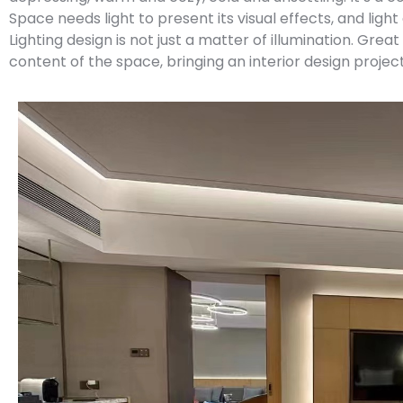
Space needs light to present its visual effects, and light
Lighting design is not just a matter of illumination. Grea
content of the space, bringing an interior design project 