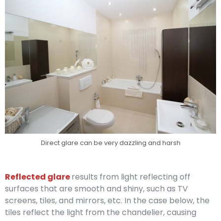
Direct glare can be very dazzling and harsh
Reflected glare
results from light reflecting off
surfaces that are smooth and shiny, such as TV
screens, tiles, and mirrors, etc. In the case below, the
tiles reflect the light from the chandelier, causing