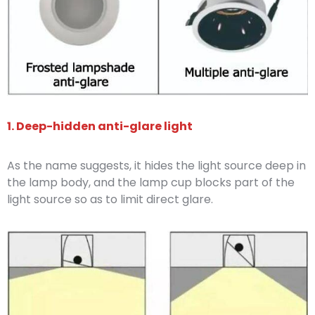
1. Deep-hidden anti-glare light
As the name suggests, it hides the light source deep in
the lamp body, and the lamp cup blocks part of the
light source so as to limit direct glare.