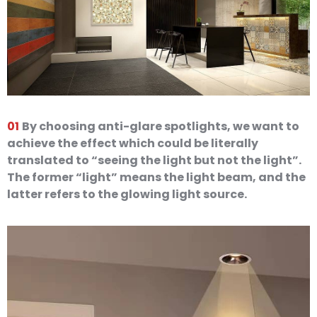
01
By choosing anti-glare spotlights, we want to
achieve the effect which could be literally
translated to “seeing the light but not the light”.
The former “light” means the light beam, and the
latter refers to the glowing light source.