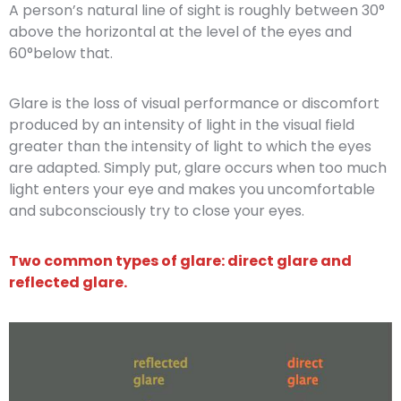
A person’s natural line of sight is roughly between 30°
above the horizontal at the level of the eyes and
60°below that.
Glare is the loss of visual performance or discomfort
produced by an intensity of light in the visual field
greater than the intensity of light to which the eyes
are adapted. Simply put, glare occurs when too much
light enters your eye and makes you uncomfortable
and subconsciously try to close your eyes.
Two common types of glare: direct glare and
reflected glare.