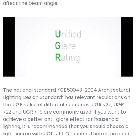
affect the beam angle.
The national standard, “GB50043-2004 Architectural
Lighting Design Standard” has relevant regulations on
the UGR value of different scenarios. UGR <25, UGR
<22 and UGR < 19 are commonly used. If you want to
achieve a better anti-glare effect for household
lighting, it is recommended that you should choose a
light source with UGR < 19. Of course, there is no need