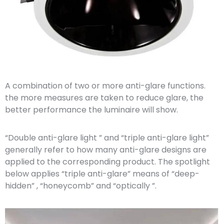
A combination of two or more anti-glare functions.
the more measures are taken to reduce glare, the
better performance the luminaire will show.
“Double anti-glare light ” and “triple anti-glare light”
generally refer to how many anti-glare designs are
applied to the corresponding product. The spotlight
below applies “triple anti-glare” means of “deep-
hidden” , “honeycomb” and “optically ”.