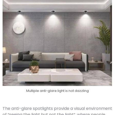
Multiple anti-glare light is not dazzling
The anti-glare spotlights provide a visual environment
of “seeing the light but not the light”, where people