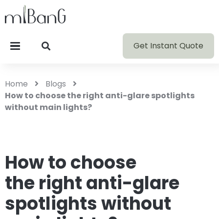
Get Instant Quote
Home
Blogs
How to choose the right anti-glare spotlights
without main lights?
How to choose
the right anti-glare
spotlights without