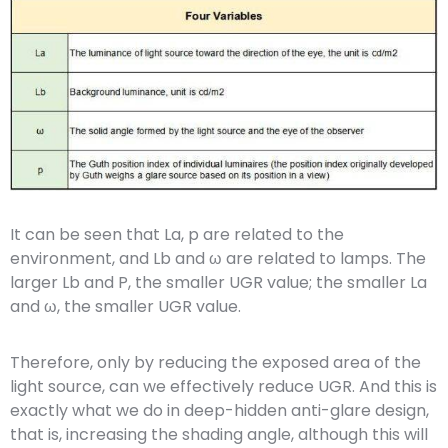
It can be seen that La, p are related to the
environment, and Lb and ω are related to lamps. The
larger Lb and P, the smaller UGR value; the smaller La
and ω, the smaller UGR value.
Therefore, only by reducing the exposed area of the
light source, can we effectively reduce UGR. And this is
exactly what we do in deep-hidden anti-glare design,
that is, increasing the shading angle, although this will