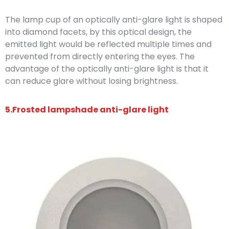
The lamp cup of an optically anti-glare light is shaped
into diamond facets, by this optical design, the
emitted light would be reflected multiple times and
prevented from directly entering the eyes. The
advantage of the optically anti-glare light is that it
can reduce glare without losing brightness.
5.Frosted lampshade anti-glare light