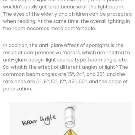
wouldn’t easily get tired because of the light beam.
The eyes of the elderly and children can be protected
when reading. At the same time, the overall lighting in
the room becomes more comfortable.
In addition, the anti-glare effect of spotlights is the
result of comprehensive factors, which are related to
anti-glare design, light source type, beam angle, etc.
So, what is the effect of different angles of light? The
common beam angles are 15°, 24°, and 36°, and the
rare ones are 6°, 8°, 10°, 12°, 45°, 60°, and the angle of
polarization.