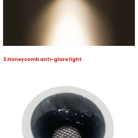
3.Honeycomb anti-glare light