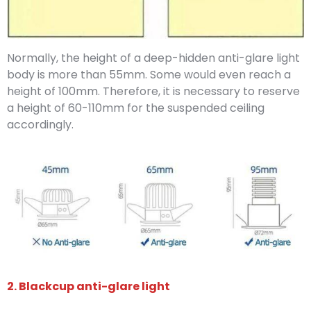
Normally, the height of a deep-hidden anti-glare light
body is more than 55mm. Some would even reach a
height of 100mm. Therefore, it is necessary to reserve
a height of 60-110mm for the suspended ceiling
accordingly.
2. Blackcup anti-glare light