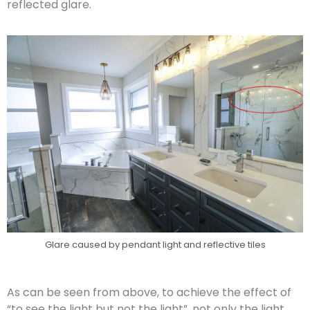
reflected glare.
Glare caused by pendant light and reflective tiles
As can be seen from above, to achieve the effect of
“to see the light but not the light”, not only the light