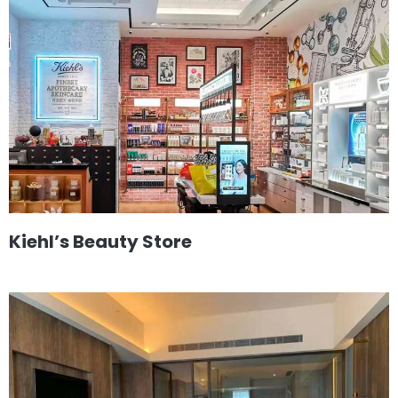
Kiehl’s Beauty Store