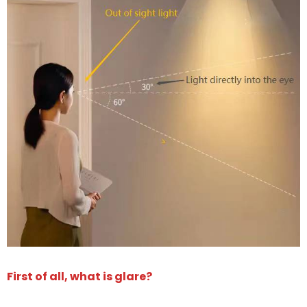
First of all, what is glare?