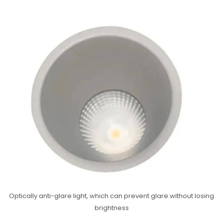
Optically anti-glare light, which can prevent glare without losing
brightness