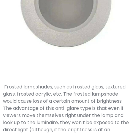
Frosted lampshades, such as frosted glass, textured
glass, frosted acrylic, etc. The frosted lampshade
would cause loss of a certain amount of brightness.
The advantage of this anti-glare type is that even if
viewers move themselves right under the lamp and
look up to the luminaire, they won’t be exposed to the
direct light (although, if the brightness is at an