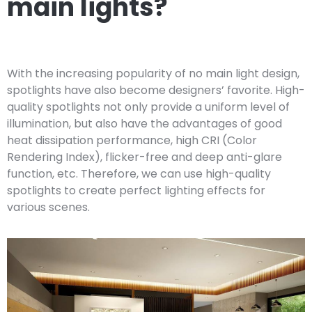
main lights?
With the increasing popularity of no main light design,
spotlights have also become designers’ favorite. High-
quality spotlights not only provide a uniform level of
illumination, but also have the advantages of good
heat dissipation performance, high CRI (Color
Rendering Index), flicker-free and deep anti-glare
function, etc. Therefore, we can use high-quality
spotlights to create perfect lighting effects for
various scenes.