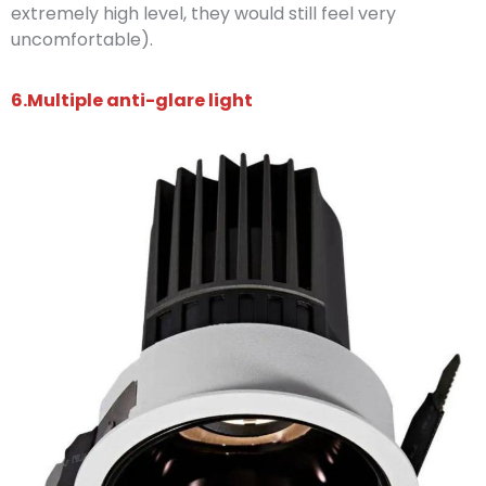
extremely high level, they would still feel very
uncomfortable).
6.Multiple anti-glare light