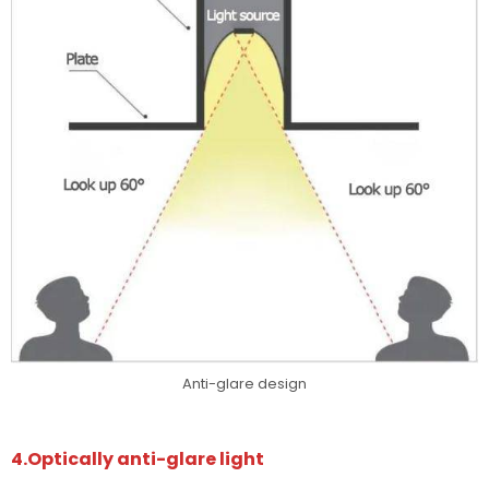
Anti-glare design
4.Optically anti-glare light