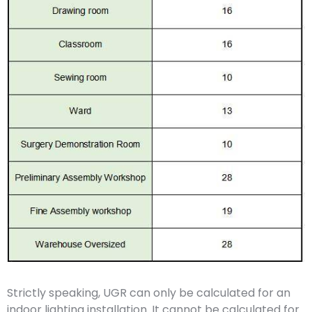
Strictly speaking, UGR can only be calculated for an
indoor lighting installation. It cannot be calculated for