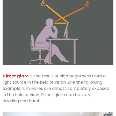
Direct glare
is the result of high brightness from a
light source in the field of vision. Like the following
example, luminaires are almost completely exposed
in the field of view. Direct glare can be very
dazzling and harsh.