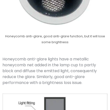
Honeycomb anti-glare, good anti-glare function, but it will lose
some brightness
Honeycomb anti-glare lights have a metallic
honeycomb net added in the lamp cup to partly
block and diffuse the emitted light, consequently
reduce the glare. Similarly, good anti-glare
performance with a brightness loss issue.