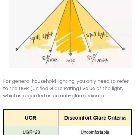
For general household lighting, you only need to refer
to the UGR (Unified Glare Rating) value of the light,
which is regarded as an anti-glare indicator.