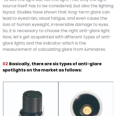
source itself has to be considered, but also the lighting
layout. Studies have shown that long-term glare can
lead to eyestrain, visual fatigue, and even cause the
loss of human eyesight, irreversible damage to eyes .
So, it is necessary to choose the right anti-glare light.
Now, let’s get acquainted with different types of anti-
glare lights and the indicator which is the
measurement of calculating glare from luminaires.
02
Basically, there are six types of anti-glare
spotlights on the market as follows: