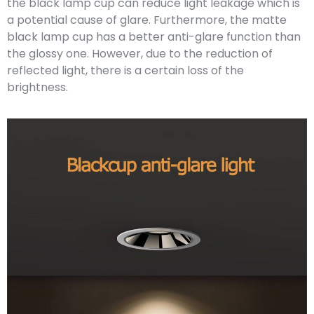
the black lamp cup can reduce light leakage which is
a potential cause of glare. Furthermore, the matte
black lamp cup has a better anti-glare function than
the glossy one. However, due to the reduction of
reflected light, there is a certain loss of the
brightness.