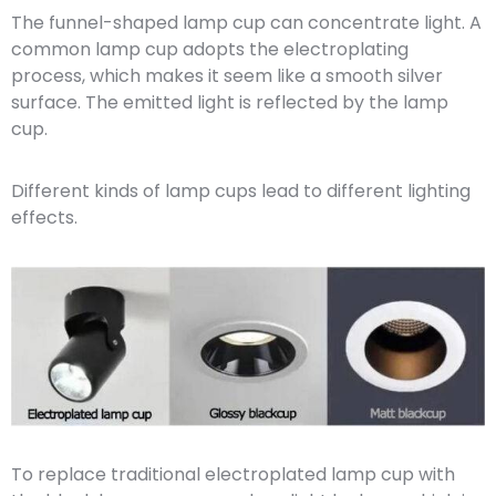
The funnel-shaped lamp cup can concentrate light. A
common lamp cup adopts the electroplating
process, which makes it seem like a smooth silver
surface. The emitted light is reflected by the lamp
cup.
Different kinds of lamp cups lead to different lighting
effects.
To replace traditional electroplated lamp cup with