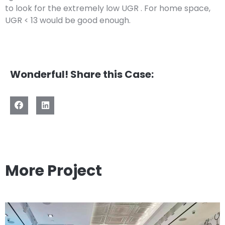
to look for the extremely low UGR . For home space,
UGR < 13 would be good enough.
Wonderful! Share this Case:
More Project