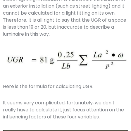
an exterior installation (such as street lighting) and it
cannot be calculated for a light fitting on its own.
Therefore, It is all right to say that the UGR of a space
is less than 19 or 20, but inaccurate to describe a
luminaire in this way.
Here is the formula for calculating UGR.
It seems very complicated, fortunately, we don’t
really have to calculate it, just focus attention on the
influencing factors of these four variables.