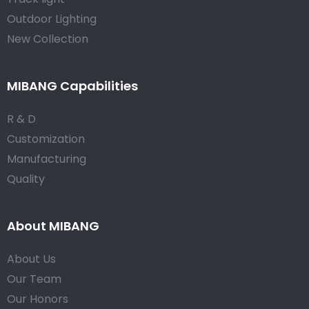
Outdoor Lighting
New Collection
MIBANG Capabilities
R & D
Customization
Manufacturing
Quality
About MIBANG
About Us
Our Team
Our Honors