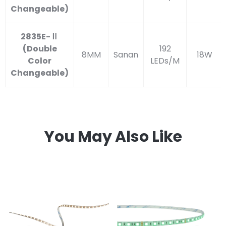
Changeable)
2835E-Ⅱ
(Double
192
8MM
Sanan
18W
Color
LEDs/M
Changeable)
You May Also Like