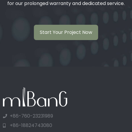
for our prolonged warranty and dedicated service.
Start Your Project Now
+86-760-23231989
+86-18824743080