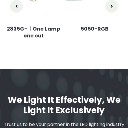
2835G-ⅠOne Lamp
5050-RGB
one cut
We Light It Effectively, We
Light It Exclusively
Trust us to be your partner in the LED lighting industry