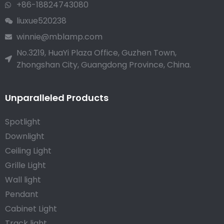
+86-18824743080
liuxue520238
winnie@mblamp.com
No.3219, HuaYi Plaza Office, Guzhen Town,
Zhongshan City, Guangdong Province, China.
Unparalleled Products
Spotlight
Downlight
Ceiling Light
Grille Light
Wall light
Pendant
Cabinet Light
Track light