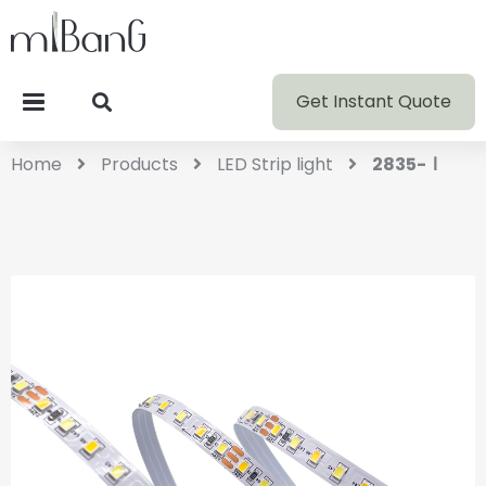
Get Instant Quote
Home
Products
LED Strip light
2835-Ⅰ