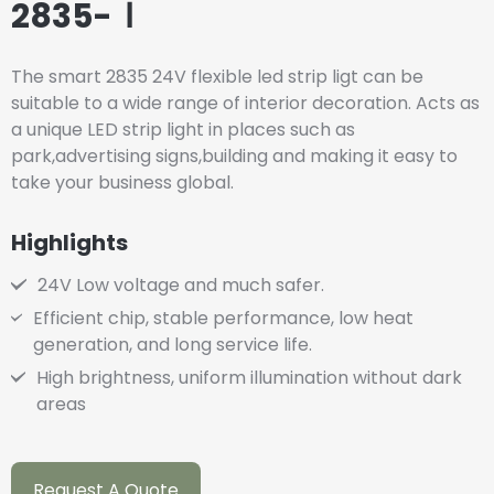
2835-Ⅰ
The smart 2835 24V flexible led strip ligt can be
suitable to a wide range of interior decoration. Acts as
a unique LED strip light in places such as
park,advertising signs,building and making it easy to
take your business global.
Highlights
24V Low voltage and much safer.
Efficient chip, stable performance, low heat
generation, and long service life.
High brightness, uniform illumination without dark
areas
Request A Quote