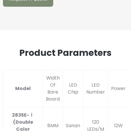
Product Parameters
Width
Of
LED
LED
Model
Power
Bare
Chip
Number
Board
2835E-Ⅰ
(Double
120
8MM
Sanan
12W
Color
LEDs/M