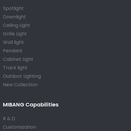
Spotlight
Downlight
Ceiling Light
Grille Light
Wall light
Pendant
Cabinet Light
Track light
Outdoor Lighting
New Collection
MIBANG Capabilities
R & D
Customization