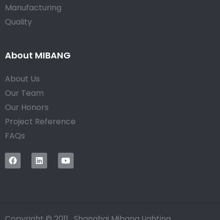
Manufacturing
Quality
About MIBANG
About Us
Our Team
Our Honors
Project Reference
FAQs
Copyright © 2011, Shanghai Mibang Lighting