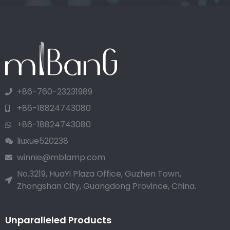
+86-760-23231989
+86-18824743080
+86-18824743080
liuxue520238
winnie@mblamp.com
No.3219, HuaYi Plaza Office, Guzhen Town,
Zhongshan City, Guangdong Province, China.
Unparalleled Products