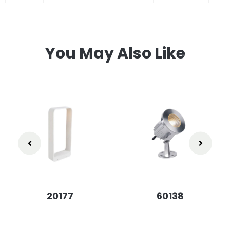
You May Also Like
20177
60138