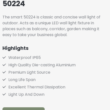
50224
The smart 50224 is classic and concise wall light of
outdoor. Acts as a unique LED wall light fixture in
places such as balcony, corridor, garden making it
easy to take your business global.
Highlights
Waterproof IP65
High Quality Die-casting Aluminium
Premium Light Source
Long Life Span
Excellent Thermal Dissipation
Light Up And Down