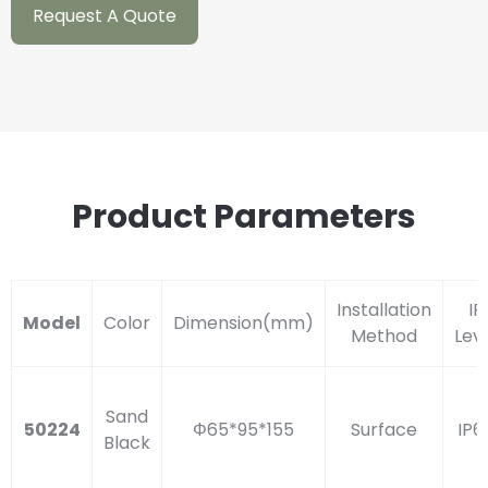
Request A Quote
Product Parameters
Installation
IP
Model
Color
Dimension(mm)
Method
Lev
Sand
50224
Φ65*95*155
Surface
IP6
Black