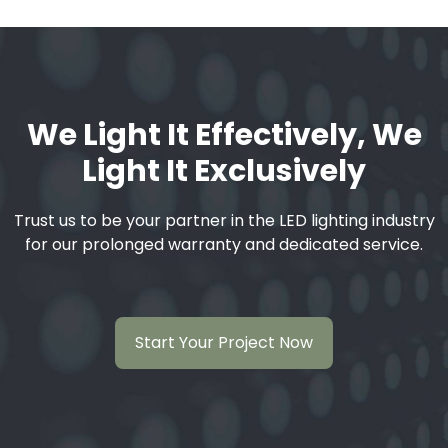
We Light It Effectively, We
Light It Exclusively
Trust us to be your partner in the LED lighting industry
for our prolonged warranty and dedicated service.
Start Your Project Now