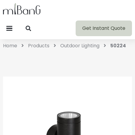
Get Instant Quote
Home
Products
Outdoor Lighting
50224