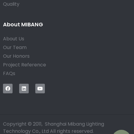
Quality
About MIBANG
About Us
Our Team
Our Honors
Project Reference
FAQs
Copyright © 2011, Shanghai Mibang Lighting
Technology Co., Ltd All rights reserved.