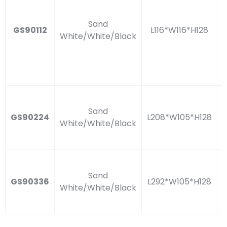
Sand
GS90112
L116*W116*H128
White/White/Black
Sand
GS90224
L208*W105*H128
White/White/Black
Sand
GS90336
L292*W105*H128
White/White/Black