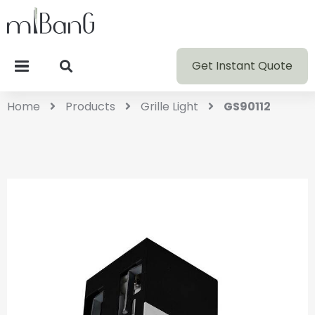
Get Instant Quote
Home
Products
Grille Light
GS90112