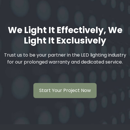
We Light It Effectively, We
Light It Exclusively
Trust us to be your partner in the LED lighting industry
for our prolonged warranty and dedicated service.
Start Your Project Now