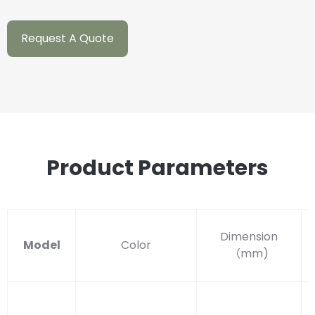
Request A Quote
Product Parameters
Dimension
Model
Color
（
mm)