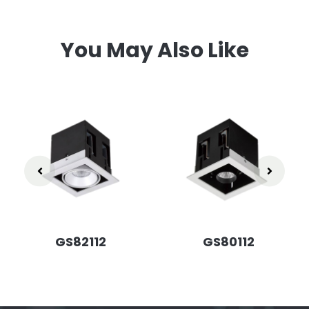
You May Also Like
GS82112
GS80112