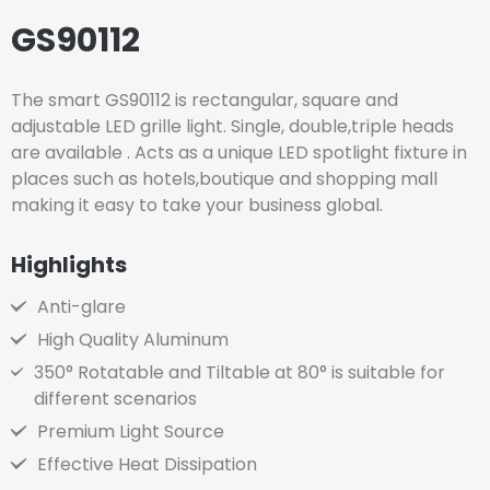
GS90112
The smart GS90112 is rectangular, square and
adjustable LED grille light. Single, double,triple heads
are available . Acts as a unique LED spotlight fixture in
places such as hotels,boutique and shopping mall
making it easy to take your business global.
Highlights
Anti-glare
High Quality Aluminum
350° Rotatable and Tiltable at 80° is suitable for
different scenarios
Premium Light Source
Effective Heat Dissipation