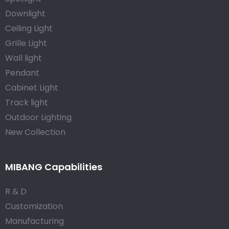
Downlight
Ceiling Light
Grille Light
Wall light
Pendant
Cabinet Light
Track light
Outdoor Lighting
New Collection
MIBANG Capabilities
R & D
Customization
Manufacturing