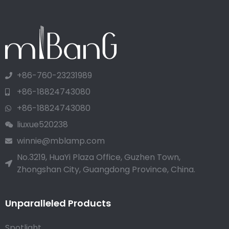
+86-760-23231989
+86-18824743080
+86-18824743080
liuxue520238
winnie@mblamp.com
No.3219, HuaYi Plaza Office, Guzhen Town,
Zhongshan City, Guangdong Province, China.
Unparalleled Products
Spotlight