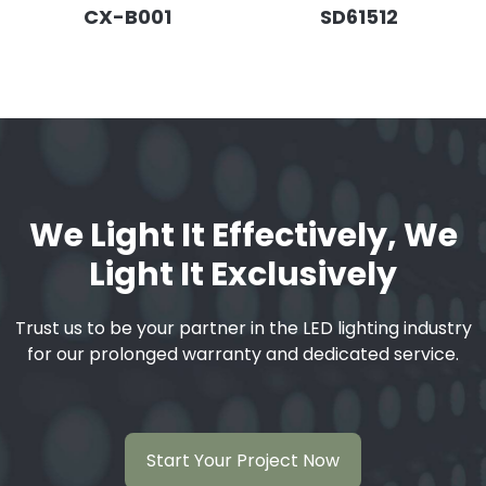
CX-B001
SD61512
We Light It Effectively, We
Light It Exclusively
Trust us to be your partner in the LED lighting industry
for our prolonged warranty and dedicated service.
Start Your Project Now