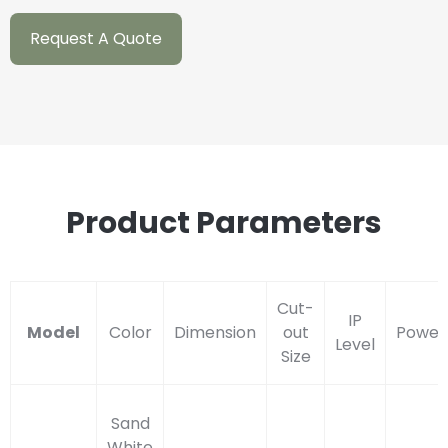
Request A Quote
Product Parameters
Cut-
IP
Model
Color
Dimension
out
Power
Level
Size
Sand
White