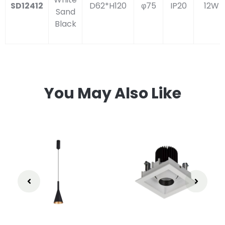
SD12412
D62*H120
φ75
IP20
12W
Sand
Black
You May Also Like