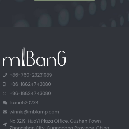
+86-760-23231989
+86-18824743080
+86-18824743080
liuxue520238
winnie@mblamp.com
No.3219, HuaYi Plaza Office, Guzhen Town,
Zhongshan City, Guangdong Province, China.