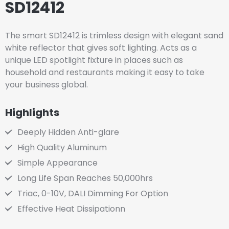
SD12412
The smart SD12412 is trimless design with elegant sand
white reflector that gives soft lighting. Acts as a
unique LED spotlight fixture in places such as
household and restaurants making it easy to take
your business global.
Highlights
Deeply Hidden Anti-glare
High Quality Aluminum
Simple Appearance
Long Life Span Reaches 50,000hrs
Triac, 0-10V, DALI Dimming For Option
Effective Heat Dissipationn