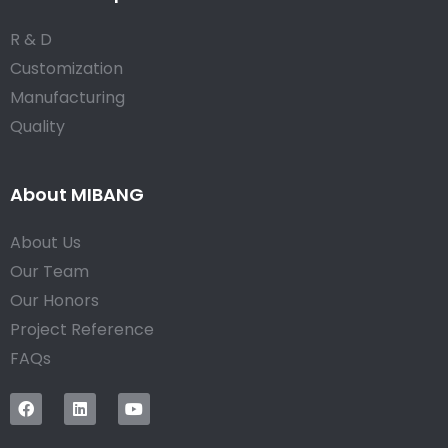
R & D
Customization
Manufacturing
Quality
About MIBANG
About Us
Our Team
Our Honors
Project Reference
FAQs