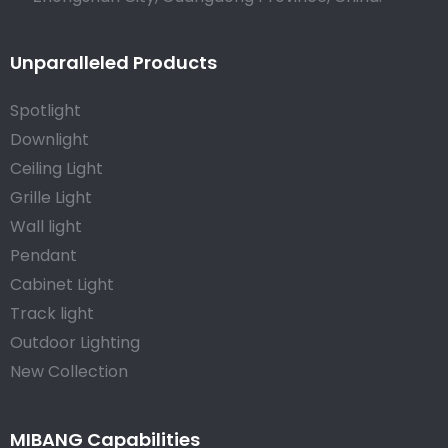
Unparalleled Products
Spotlight
Downlight
Ceiling Light
Grille Light
Wall light
Pendant
Cabinet Light
Track light
Outdoor Lighting
New Collection
MIBANG Capabilities