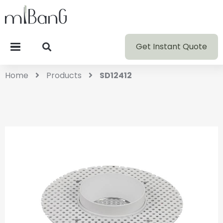
Get Instant Quote
Home
Products
SD12412