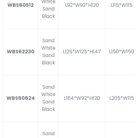
White
WBS60512
L92*W92*H120
L115*W115
Sand
Black
Sand
White
WBS62230
L125*W125*H147
L150*W150
Sand
Black
Sand
White
WBS60624
L184*W92*H120
L205*W115
Sand
Black
Sand