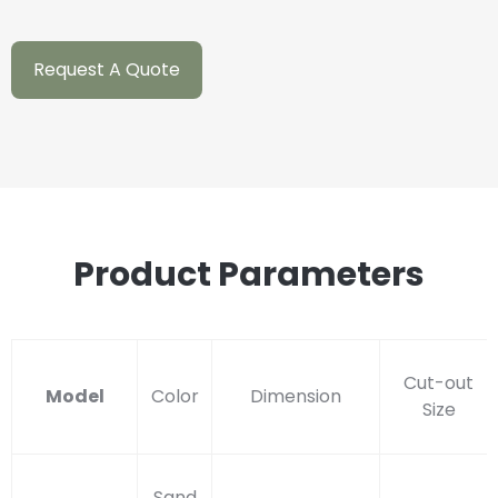
Request A Quote
Product Parameters
Cut-out
Model
Color
Dimension
Size
Sand