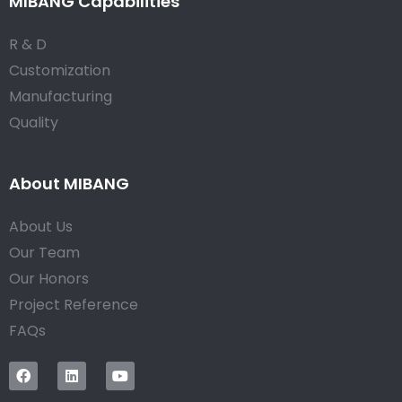
MIBANG Capabilities
R & D
Customization
Manufacturing
Quality
About MIBANG
About Us
Our Team
Our Honors
Project Reference
FAQs