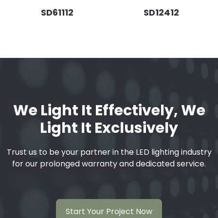
SD61112
SD12412
We Light It Effectively, We
Light It Exclusively
Trust us to be your partner in the LED lighting industry
for our prolonged warranty and dedicated service.
Start Your Project Now