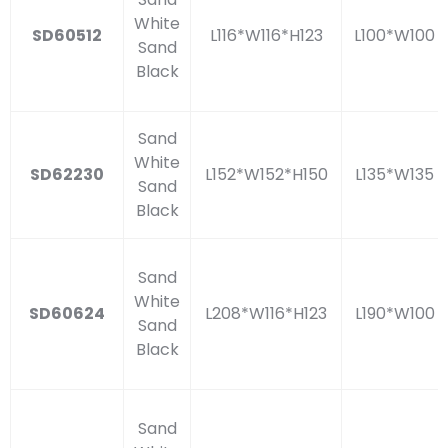
White
SD60512
L116*W116*H123
L100*W100
Sand
Black
Sand
White
SD62230
L152*W152*H150
L135*W135
Sand
Black
Sand
White
SD60624
L208*W116*H123
L190*W100
Sand
Black
Sand