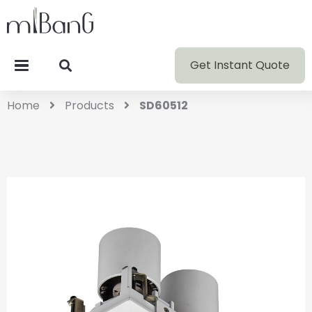
Get Instant Quote
Home
Products
SD60512