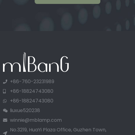
+86-760-23231989
+86-18824743080
+86-18824743080
liuxue520238
winnie@mblamp.com
No.3219, HuaYi Plaza Office, Guzhen Town,