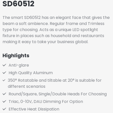
SD60512
The smart SD60512 has an elegant face that gives the
beam a soft ambience. Regular frame and Trimless
type for choosing. Acts as a unique LED spotlight
fixture in places such as household and restaurants
making it easy to take your business global.
Highlights
Anti-glare
High Quality Aluminum
350° Rotatable and tiltable at 20° is suitable for
different scenarios
Round/Square, Single/Double Heads For Choosing
Triac, 0-10V, DALI Dimming For Option
Effective Heat Dissipation