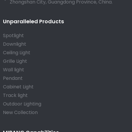
Zhongshan City, Guangdong Province, China.
Unparalleled Products
Spotlight
Downlight
Ceiling Light
Grille Light
Wall light
Pendant
Cabinet Light
Track light
Outdoor Lighting
New Collection