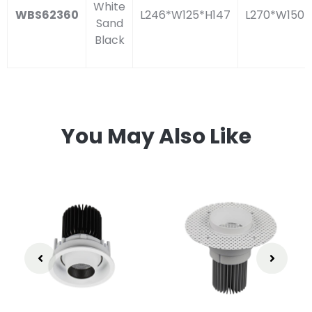
White
WBS62360
L246*W125*H147
L270*W150
Sand
Black
You May Also Like