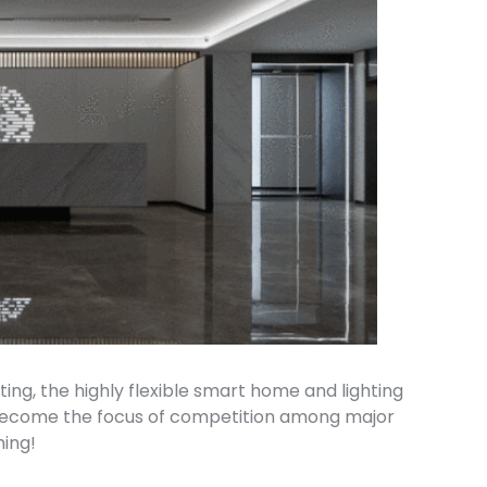
ng, the highly flexible smart home and lighting
 become the focus of competition among major
ming!