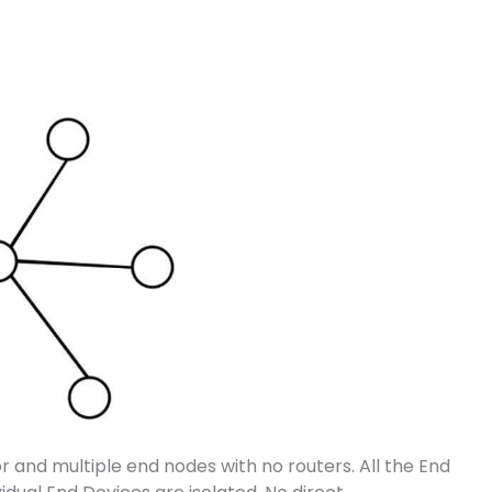
r and multiple end nodes with no routers. All the End