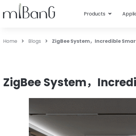
Products
Appli
Home
Blogs
ZigBee System，Incredible Sma
ZigBee System，Incred