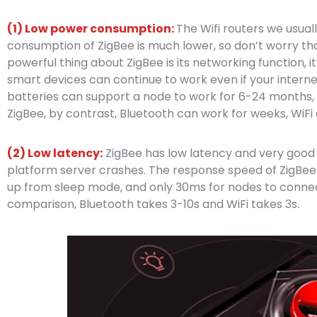
(1) Low power consumption:
The Wifi routers we usual
consumption of ZigBee is much lower, so don’t worry that
powerful thing about ZigBee is its networking function,
smart devices can continue to work even if your intern
batteries can support a node to work for 6-24 months, 
ZigBee, by contrast, Bluetooth can work for weeks, WiFi
(2) Low latency:
ZigBee has low latency and very good st
platform server crashes. The response speed of ZigBee is
up from sleep mode, and only 30ms for nodes to connect
comparison, Bluetooth takes 3-10s and WiFi takes 3s.