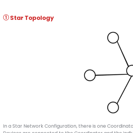
① Star
Topology
In a Star Network Configuration, there is one Coordinato