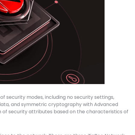
of security modes, including no security settings,
to data, and symmetric cryptography with Advanced
n of security attributes based on the characteristics of