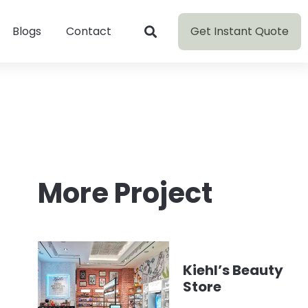
Get Instant Quote
Blogs
Contact
More Project
Kiehl’s Beauty
Store