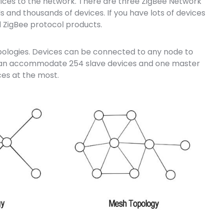
evices to the network. There are three ZigBee Network
s and thousands of devices. If you have lots of devices
 ZigBee protocol products.
opologies. Devices can be connected to any node to
 can accommodate 254 slave devices and one master
es at the most.