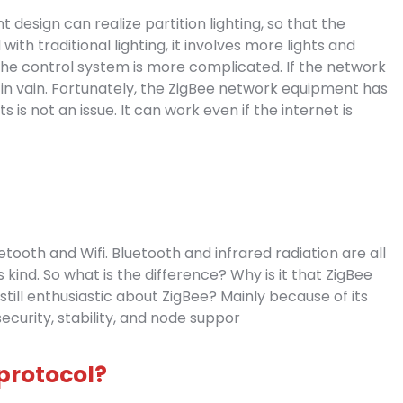
 design can realize partition lighting, so that the
th traditional lighting, it involves more lights and
he control system is more complicated. If the network
 in vain. Fortunately, the ZigBee network equipment has
 is not an issue. It can work even if the internet is
ooth and Wifi. Bluetooth and infrared radiation are all
 kind. So what is the difference? Why is it that ZigBee
till enthusiastic about ZigBee? Mainly because of its
ecurity, stability, and node suppor
 protocol?