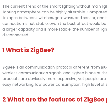
The current trend of the smart lighting without main light
lighting atmosphere can be highly alterable. Compared wi
linkages between switches, gateways, and sensor; and t
connection is not stable, even the best effect would be
a larger capacity and is more stable, the number of lights
disconnected.
1 What is ZigBee?
ZigBee is an communication protocol different from Bluet
wireless communication signals, and Zigbee is one of this
products are obviously more expensive, yet people are s
easy networking, low power consumption, high level of s
2 What are the features of ZigBee