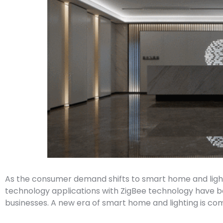
As the consumer demand shifts to smart home and lighti
technology applications with ZigBee technology have
businesses. A new era of smart home and lighting is co