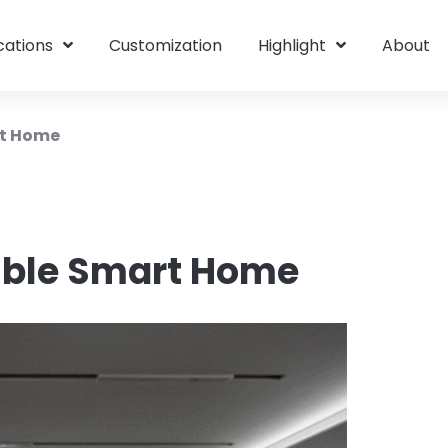
cations
Customization
Highlight
About
rt Home
ible Smart Home