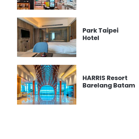
Park Taipei
Hotel
HARRIS Resort
Barelang Batam