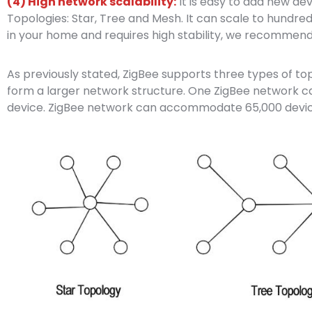
(4) High network scalability:
It is easy to add new d
Topologies: Star, Tree and Mesh. It can scale to hundred
in your home and requires high stability, we recommend
As previously stated, ZigBee supports three types of t
form a larger network structure. One ZigBee network
device. ZigBee network can accommodate 65,000 devic