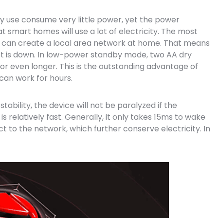
ly use consume very little power, yet the power
 smart homes will use a lot of electricity. The most
 it can create a local area network at home. That means
et is down. In low-power standby mode, two AA dry
or even longer. This is the outstanding advantage of
 can work for hours.
ability, the device will not be paralyzed if the
 relatively fast. Generally, it only takes 15ms to wake
 to the network, which further conserve electricity. In