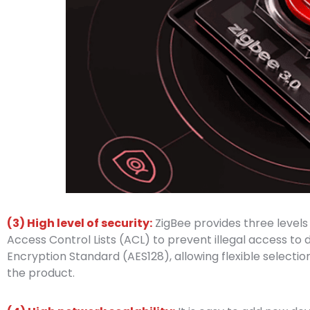
(3) High level of security:
ZigBee provides three levels 
Access Control Lists (ACL) to prevent illegal access 
Encryption Standard (AES128), allowing flexible selectio
the product.