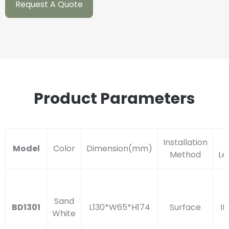
Request A Quote
Product Parameters
Installation
I
Model
Color
Dimension(mm)
Method
Le
Sand
BD1301
L130*W65*H174
Surface
IP
White