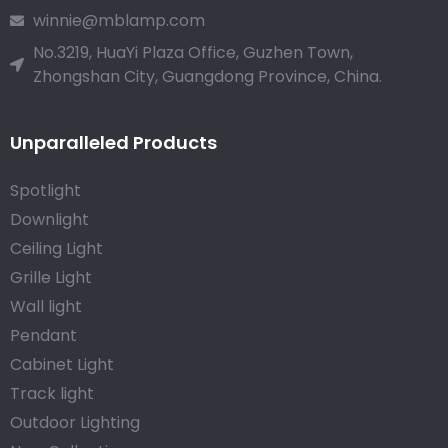
winnie@mblamp.com
No.3219, HuaYi Plaza Office, Guzhen Town,
Zhongshan City, Guangdong Province, China.
Unparalleled Products
Spotlight
Downlight
Ceiling Light
Grille Light
Wall light
Pendant
Cabinet Light
Track light
Outdoor Lighting