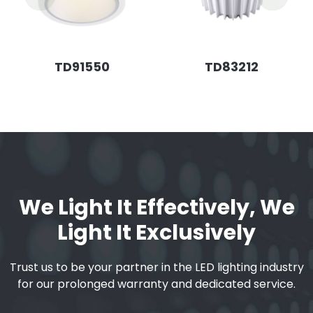
TD91550
TD83212
We Light It Effectively, We
Light It Exclusively
Trust us to be your partner in the LED lighting industry
for our prolonged warranty and dedicated service.