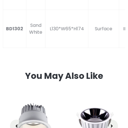
Sand
BD1302
L130*W65*H174
Surface
IP
White
You May Also Like