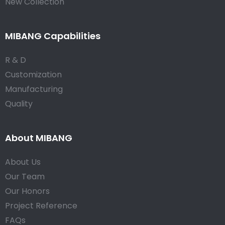
New Collection
MIBANG Capabilities
R & D
Customization
Manufacturing
Quality
About MIBANG
About Us
Our Team
Our Honors
Project Reference
FAQs