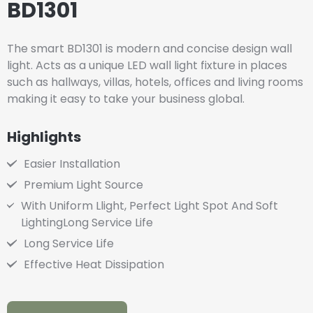
BD1301
The smart BD1301 is modern and concise design wall
light. Acts as a unique LED wall light fixture in places
such as hallways, villas, hotels, offices and living rooms
making it easy to take your business global.
Highlights
Easier Installation
Premium Light Source
With Uniform Llight, Perfect Light Spot And Soft
LightingLong Service Life
Long Service Life
Effective Heat Dissipation