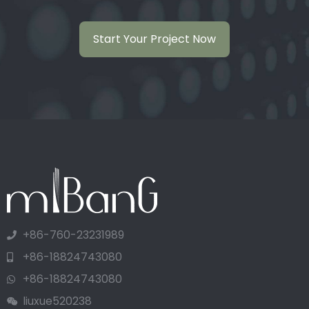
Start Your Project Now
+86-760-23231989
+86-18824743080
+86-18824743080
liuxue520238