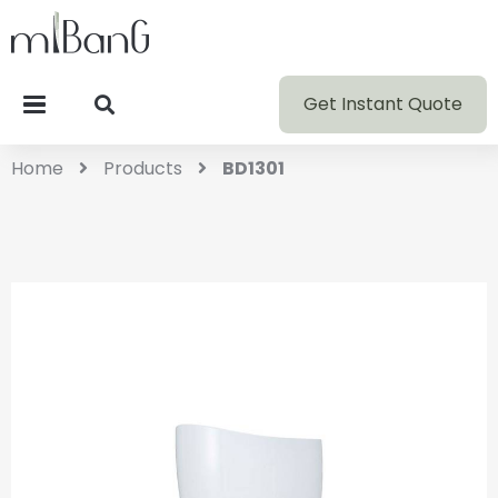
Get Instant Quote
Home
Products
BD1301