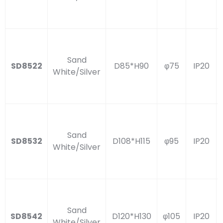
Sand
SD8522
D85*H90
φ75
IP20
White/Silver
Sand
SD8532
D108*H115
φ95
IP20
White/Silver
Sand
SD8542
D120*H130
φ105
IP20
White/Silver