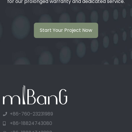
for our prolonged warranty and dedicated service.
Start Your Project Now
+86-760-23231989
+86-18824743080