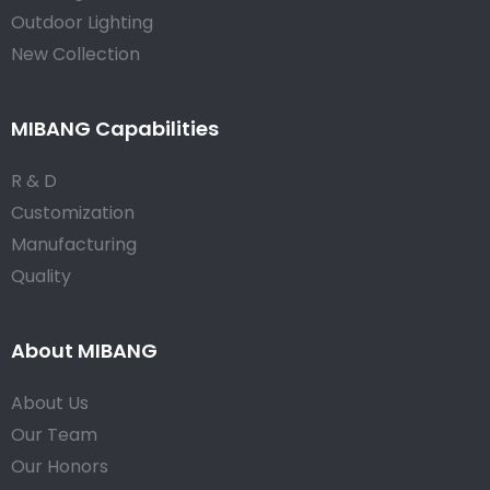
Outdoor Lighting
New Collection
MIBANG Capabilities
R & D
Customization
Manufacturing
Quality
About MIBANG
About Us
Our Team
Our Honors