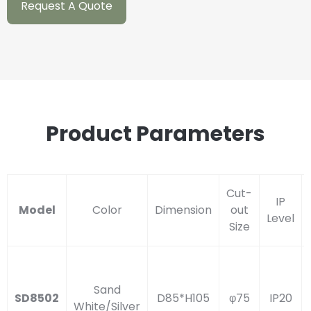
Request A Quote
Product Parameters
Cut-
IP
Model
Color
Dimension
out
Level
Size
Sand
SD8502
D85*H105
φ75
IP20
White/Silver