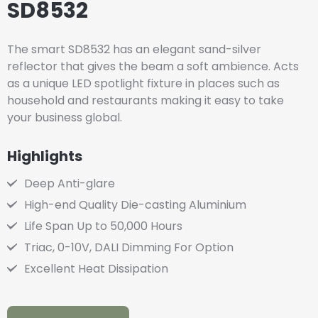
SD8532
The smart SD8532 has an elegant sand-silver
reflector that gives the beam a soft ambience. Acts
as a unique LED spotlight fixture in places such as
household and restaurants making it easy to take
your business global.
Highlights
Deep Anti-glare
High-end Quality Die-casting Aluminium
Life Span Up to 50,000 Hours
Triac, 0-10V, DALI Dimming For Option
Excellent Heat Dissipation