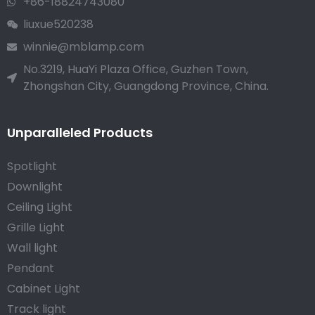
+86-18824743080
liuxue520238
winnie@mblamp.com
No.3219, HuaYi Plaza Office, Guzhen Town,
Zhongshan City, Guangdong Province, China.
Unparalleled Products
Spotlight
Downlight
Ceiling Light
Grille Light
Wall light
Pendant
Cabinet Light
Track light