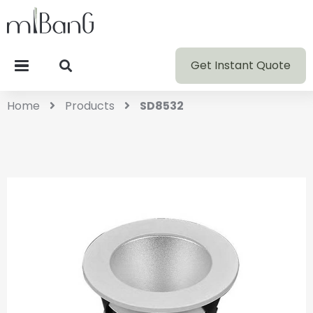
Get Instant Quote
Home
Products
SD8532