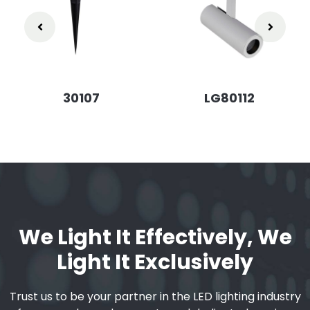
30107
LG80112
We Light It Effectively, We
Light It Exclusively
Trust us to be your partner in the LED lighting industry