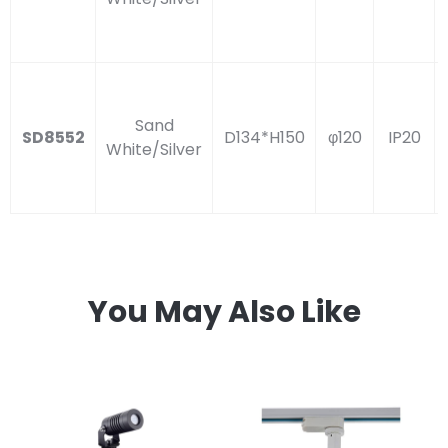
Sand
SD8552
D134*H150
φ120
IP20
White/Silver
You May Also Like