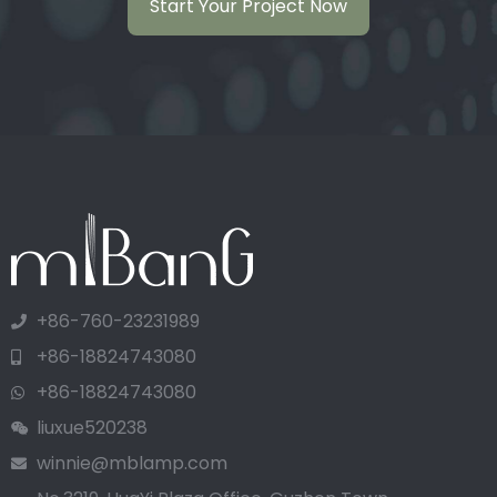
Start Your Project Now
+86-760-23231989
+86-18824743080
+86-18824743080
liuxue520238
winnie@mblamp.com