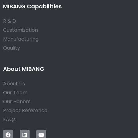
MIBANG Capabilities
R & D
Customization
Manufacturing
Quality
About MIBANG
About Us
Our Team
Our Honors
Project Reference
FAQs