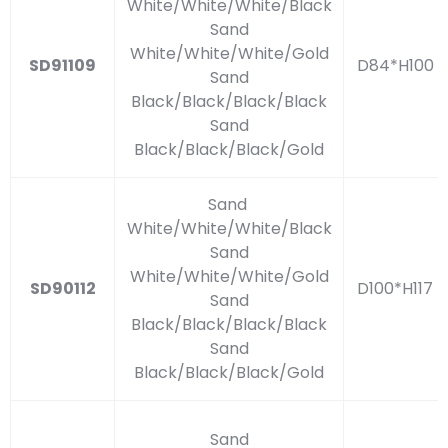
White/White/White/Black
Sand
White/White/White/Gold
SD91109
D84*H100
Sand
Black/Black/Black/Black
Sand
Black/Black/Black/Gold
Sand
White/White/White/Black
Sand
White/White/White/Gold
SD90112
D100*H117
Sand
Black/Black/Black/Black
Sand
Black/Black/Black/Gold
Sand