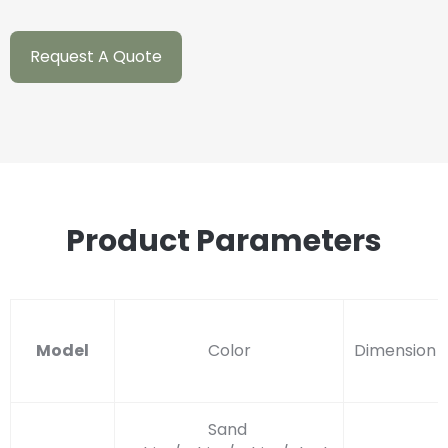
Request A Quote
Product Parameters
Model
Color
Dimension
Sand