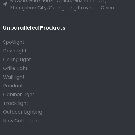
No.3219, HuaYi Plaza Office, Guzhen Town,
Zhongshan City, Guangdong Province, China.
Unparalleled Products
Spotlight
Downlight
Ceiling Light
Grille Light
Wall light
Pendant
Cabinet Light
Track light
Outdoor Lighting
New Collection