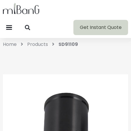
Get Instant Quote
Home
Products
SD91109