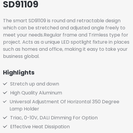
SD91109
The smart SD91109 is round and retractable design
which can be stretched and adjusted angle freely to
meet your needs.Regular frame and Trimless type for
project. Acts as a unique LED spotlight fixture in places
such as homes and office, making it easy to take your
business global.
Highlights
Stretch up and down
High Quality Aluminum
Universal Adjustment Of Horizontal 350 Degree
Lamp Holder
Triac, 0-10V, DALI Dimming For Option
Effective Heat Dissipation