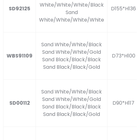
White/White/White/Black
SD92125
D155*H136
Sand
White/White/White/White
Sand White/White/Black
Sand White/White/Gold
WBS91109
D73*H100
Sand Black/Black/Black
Sand Black/Black/Gold
Sand White/White/Black
Sand White/White/Gold
SD00112
D90*H117
Sand Black/Black/Black
Sand Black/Black/Gold