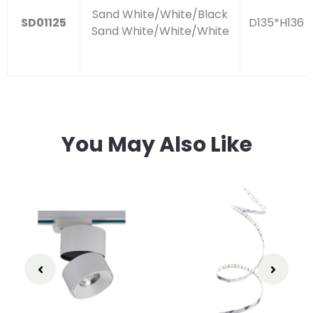
Sand White/White/Black
SD01125
D135*H136
Sand White/White/White
You May Also Like