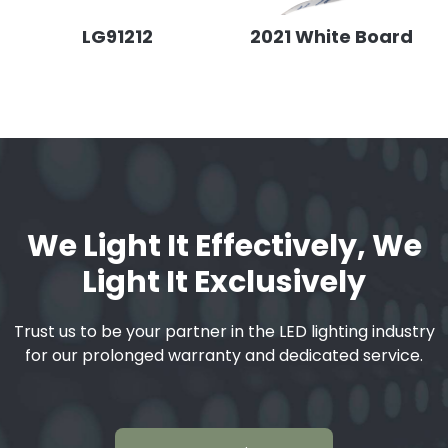
LG91212
2021 White Board
We Light It Effectively, We
Light It Exclusively
Trust us to be your partner in the LED lighting industry
for our prolonged warranty and dedicated service.