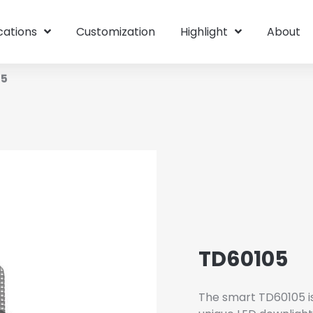
cations
Customization
Highlight
About
05
TD60105
The smart TD60105 is 