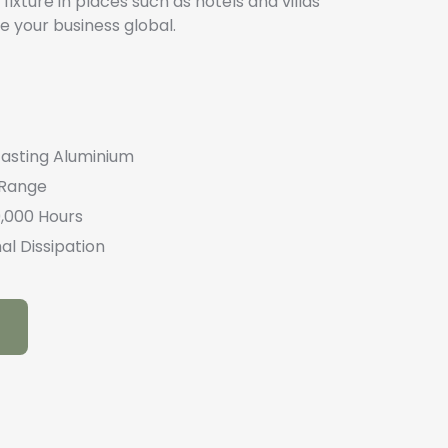
fixture in places such as hotels and villas
e your business global.
casting Aluminium
 Range
0,000 Hours
al Dissipation