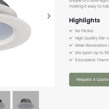
unique LED downlight 
making it easy to tak
Highlights
No Flicker
High Quality Die-
Wide Illumination
Life Span Up to 5
5.Excellent Therm
Request A Quote