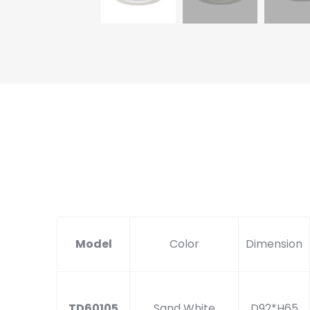
Model
Color
Dimension
TD60105
Sand White
D92*H65