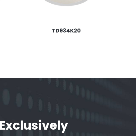
TD934K20
 Exclusively