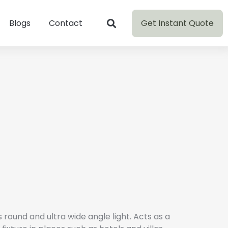
Get Instant Quote
Blogs
Contact
round and ultra wide angle light. Acts as a