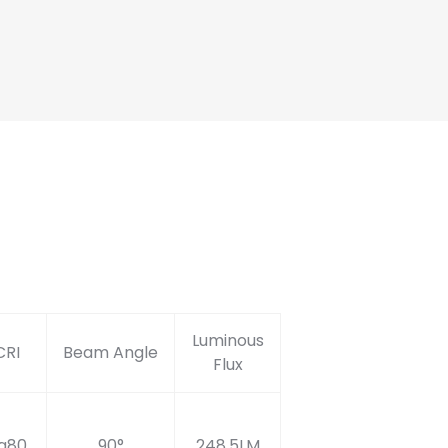
Luminous
CRI
Beam Angle
Flux
a80
90°
248.5LM