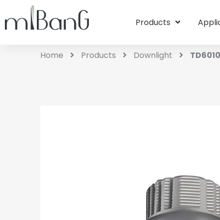
Products
Appli
Home
Products
Downlight
TD601