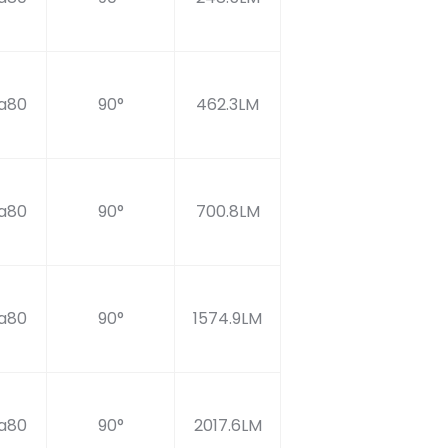
a80
90°
462.3LM
a80
90°
700.8LM
a80
90°
1574.9LM
a80
90°
2017.6LM