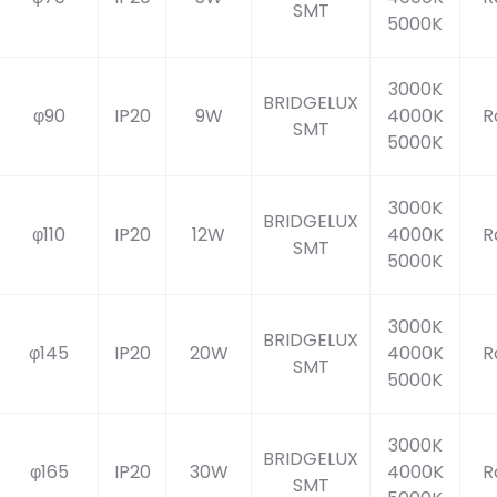
SMT
5000K
3000K
BRIDGELUX
φ90
IP20
9W
4000K
R
SMT
5000K
3000K
BRIDGELUX
φ110
IP20
12W
4000K
R
SMT
5000K
3000K
BRIDGELUX
φ145
IP20
20W
4000K
R
SMT
5000K
3000K
BRIDGELUX
φ165
IP20
30W
4000K
R
SMT