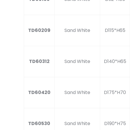
TD60209
Sand White
D115*H65
TD60312
Sand White
D140*H65
TD60420
Sand White
D175*H70
TD60530
Sand White
D190*H75