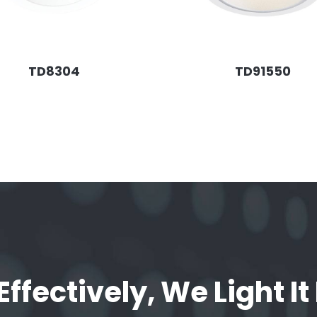
TD8304
TD91550
Effectively, We Light It