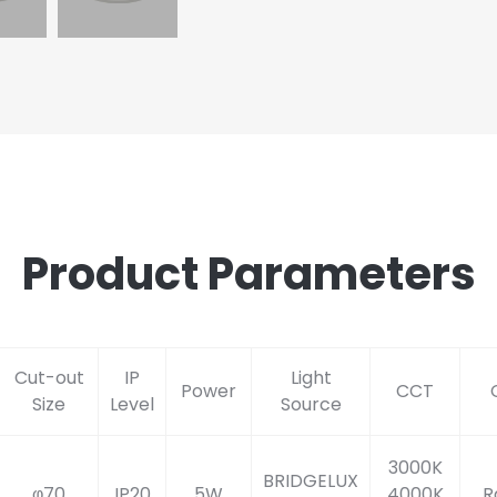
Product Parameters
Cut-out
IP
Light
Power
CCT
Size
Level
Source
3000K
BRIDGELUX
φ70
IP20
5W
4000K
R