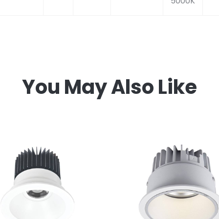
5000K
You May Also Like