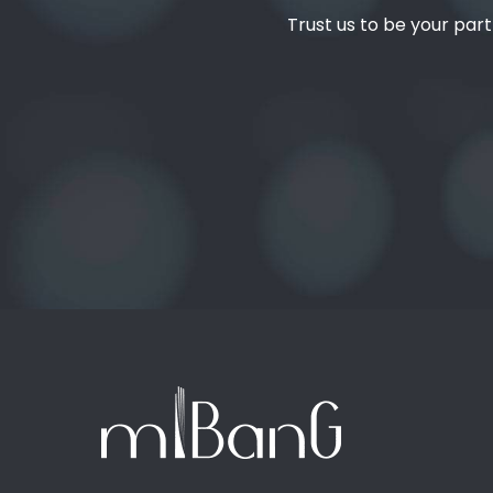
Trust us to be your part