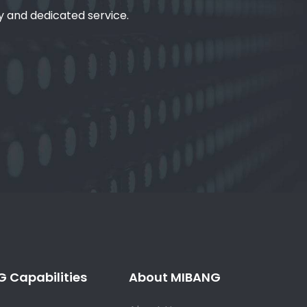
ty and dedicated service.
 Capabilities
About MIBANG