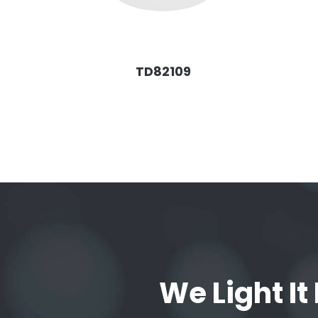
TD82109
We Light It 