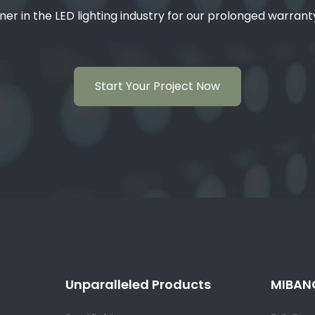
ner in the LED lighting industry for our prolonged warran
Start Your Project Now
Unparalleled Products
MIBANG