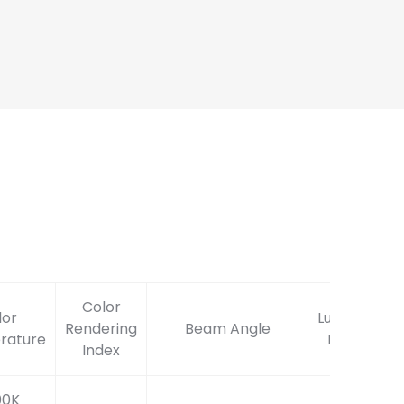
Color
lor
Lumen
Rendering
Beam Angle
rature
Flux
Index
00K