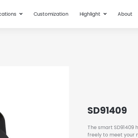
cations
Customization
Highlight
About
SD91409
The smart SD91409 h
freely to meet your 