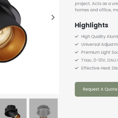
project. Acts as a un
homes and office, mak
Highlights
High Quality Alu
Universal Adjust
Premium Light So
Triac, 0-10V, DAL
Effective Heat Dis
Request A Quote