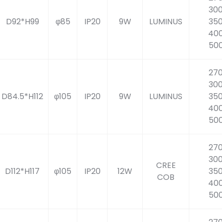
30
D92*H99
φ85
IP20
9W
LUMINUS
35
40
50
27
30
D84.5*H112
φ105
IP20
9W
LUMINUS
35
40
50
27
30
CREE
D112*H117
φ105
IP20
12W
35
COB
40
50