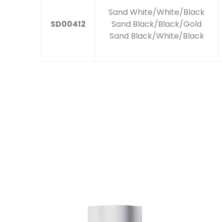
Sand White/White/Black
SD00412
Sand Black/Black/Gold
Sand Black/White/Black