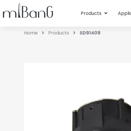
Products
Appli
Home
Products
SD91409