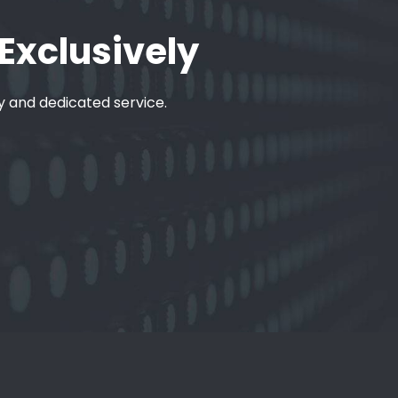
 Exclusively
ty and dedicated service.