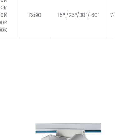
00K
00K
00K
Ra90
15° /25°/38°/ 60°
740LM
00K
00K