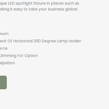
ique LED spotlight fixture in places such as
ing it easy to take your business global.
minum
ment Of Horizontal 350 Degree Lamp Holder
urce
I Dimming For Option
sipation