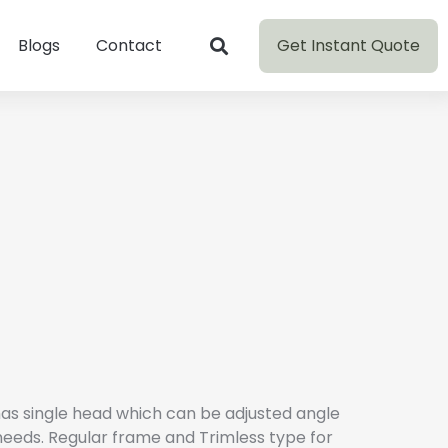
Get Instant Quote
Blogs
Contact
as single head which can be adjusted angle
needs. Regular frame and Trimless type for