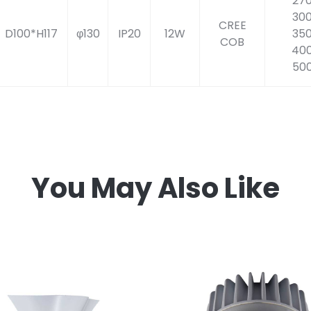
27
30
CREE
D100*H117
φ130
IP20
12W
35
COB
40
50
You May Also Like