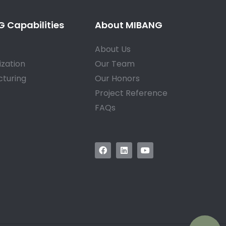
 Capabilities
About MIBANG
About Us
zation
Our Team
turing
Our Honors
Project Reference
FAQs