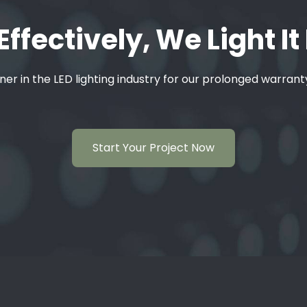
Effectively, We Light It
ner in the LED lighting industry for our prolonged warran
Start Your Project Now