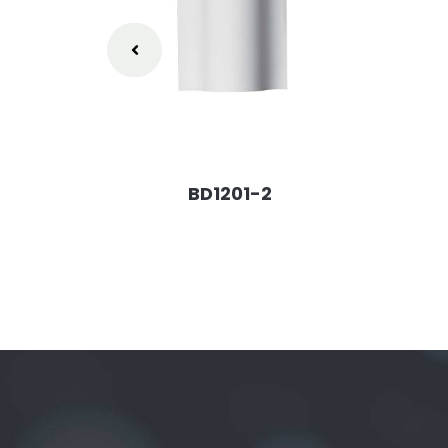
BD1201-2