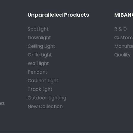
Unparalleled Products
MIBANG
Spotlight
R & D
Downlight
Customi
Ceiling Light
Manufac
Grille Light
Quality
Wall light
Pendant
Cabinet Light
Track light
Outdoor Lighting
a.
New Collection