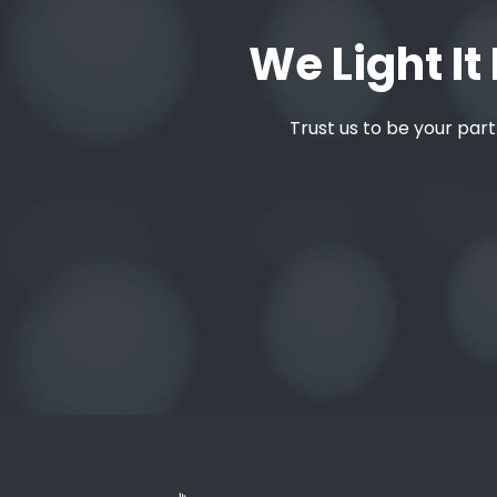
We Light It 
Trust us to be your part