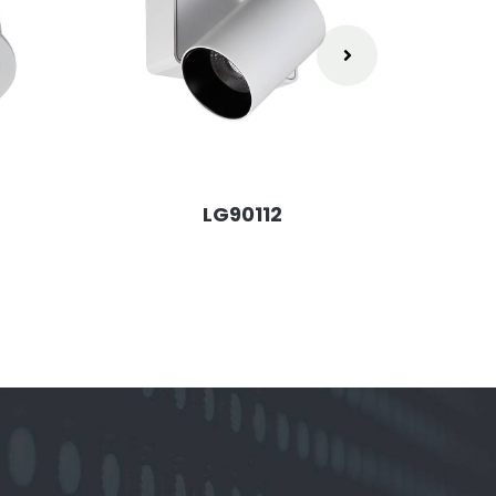
LG90112