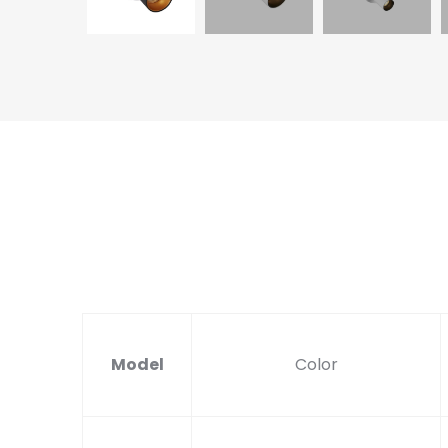
Model
Color