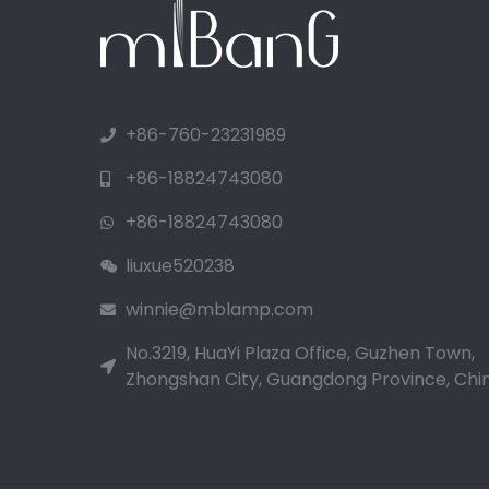
+86-760-23231989
+86-18824743080
+86-18824743080
liuxue520238
winnie@mblamp.com
No.3219, HuaYi Plaza Office, Guzhen Town,
Zhongshan City, Guangdong Province, Chin