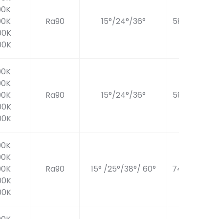
00K
00K
Ra90
15°/24°/36°
586LM
00K
00K
00K
00K
00K
Ra90
15°/24°/36°
586LM
00K
00K
00K
00K
00K
Ra90
15° /25°/38°/ 60°
740LM
00K
00K