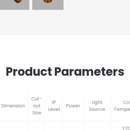
Product Parameters
Cut-
IP
Light
Co
Dimension
out
Power
Level
Source
Tempe
Size
27