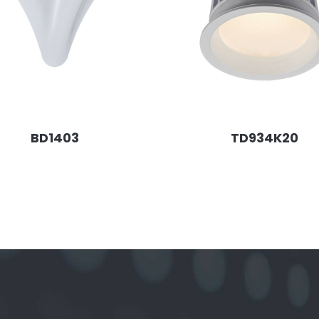
BD1403
TD934K20