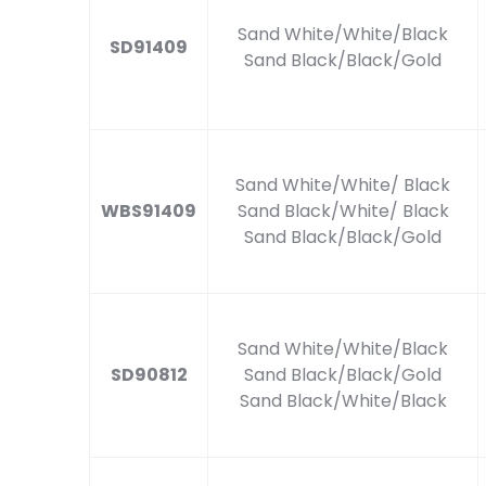
Sand White/White/Black
SD91409
Sand Black/Black/Gold
Sand White/White/ Black
WBS91409
Sand Black/White/ Black
Sand Black/Black/Gold
Sand White/White/Black
SD90812
Sand Black/Black/Gold
Sand Black/White/Black