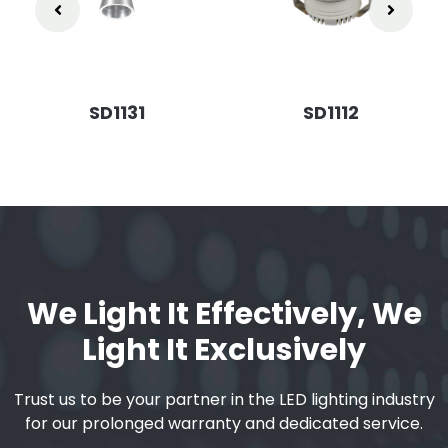
SD1131
SD1112
We Light It Effectively, We
Light It Exclusively
Trust us to be your partner in the LED lighting industry
for our prolonged warranty and dedicated service.