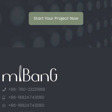
Start Your Project Now
+86-760-23231989
+86-18824743080
+86-18824743080