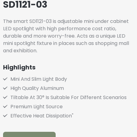
SD1121-03
The smart SD1121-03 is adjustable mini under cabinet
LED spotlight with high performance cost ratio,
durable and more worry-free. Acts as a unique LED
mini spotlight fixture in places such as shopping mall
and exhibition.
Highlights
Mini And Slim Light Body
High Quality Aluminum
Tiltable At 30° Is Suitable For Different Scenarios
Premium Light Source
Effective Heat Dissipation"