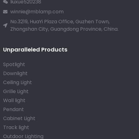
liuxue520238
winnie@mblamp.com
No.3219, HuaYi Plaza Office, Guzhen Town,
Zhongshan City, Guangdong Province, China.
Unparalleled Products
Spotlight
Downlight
Ceiling Light
Grille Light
Wall light
Pendant
Cabinet Light
Track light
Outdoor Lighting