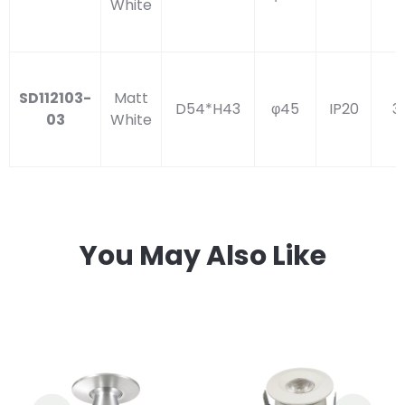
White
SD112103-
Matt
D54*H43
φ45
IP20
3
03
White
You May Also Like