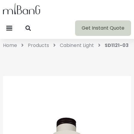
Get Instant Quote
Home
Products
Cabinent Light
SD1121-03