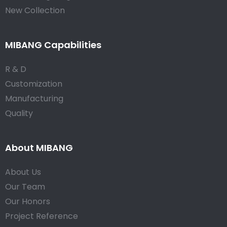
New Collection
MIBANG Capabilities
R & D
Customization
Manufacturing
Quality
About MIBANG
About Us
Our Team
Our Honors
Project Reference