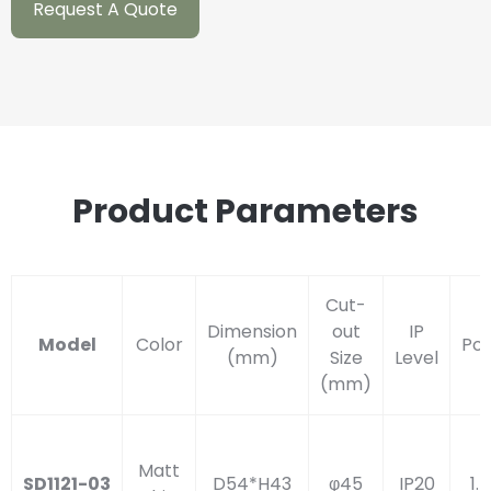
Request A Quote
Product Parameters
Cut-
Dimension
out
IP
Model
Color
Po
(mm)
Size
Level
(mm)
Matt
SD1121-03
D54*H43
φ45
IP20
1.