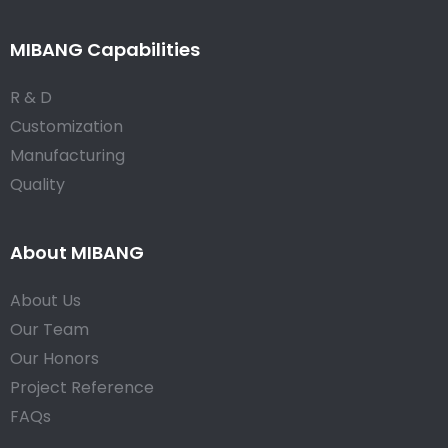
MIBANG Capabilities
R & D
Customization
Manufacturing
Quality
About MIBANG
About Us
Our Team
Our Honors
Project Reference
FAQs