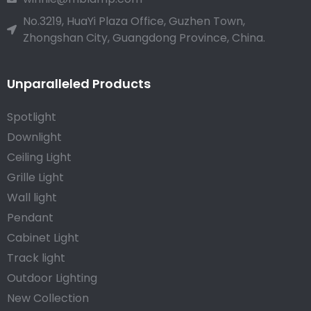
No.3219, HuaYi Plaza Office, Guzhen Town,
Zhongshan City, Guangdong Province, China.
Unparalleled Products
Spotlight
Downlight
Ceiling Light
Grille Light
Wall light
Pendant
Cabinet Light
Track light
Outdoor Lighting
New Collection