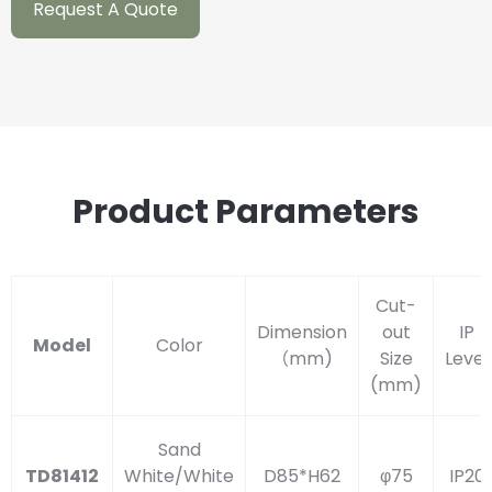
Request A Quote
Product Parameters
Cut-
Dimension
out
IP
Model
Color
（mm)
Size
Level
(mm)
Sand
TD81412
White/White
D85*H62
φ75
IP20