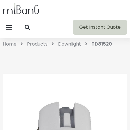
Get Instant Quote
Home
Products
Downlight
TD81520