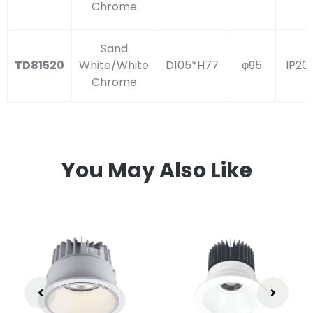
Chrome
Sand
TD81520
White/White
D105*H77
φ95
IP20
Chrome
You May Also Like