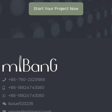
Start Your Project Now
+86-760-23231989
+86-18824743080
+86-18824743080
liuxue520238
winnie@mblamp.com