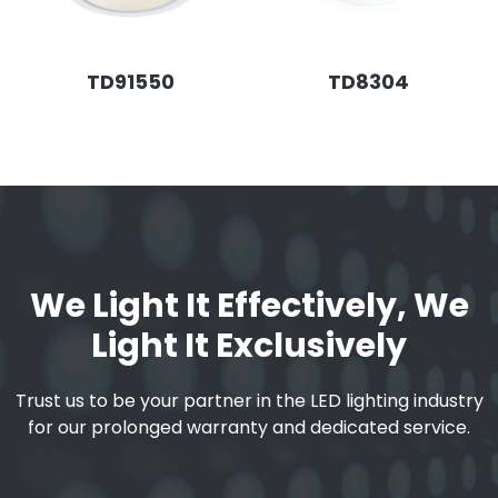
TD91550
TD8304
We Light It Effectively, We
Light It Exclusively
Trust us to be your partner in the LED lighting industry
for our prolonged warranty and dedicated service.