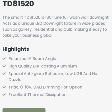
TD81520
The smart TD81520 is 180° Line full wash wall downlight.
Acts as a unique LED Downlight fixture in wide places
such as gallery, residential and Culb making it easy to
take your business global
Highlights
Polarized 9° Beam Angle
High Quality Die-casting Aluminium
Special Anti-glare Reflector, Low UGR And No
Dazzle
Triac, 0-10V, DALI Dimming For Option
Excellent Thermal Dissipation