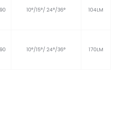
90
10°/15°/ 24°/36°
104LM
90
10°/15°/ 24°/36°
170LM