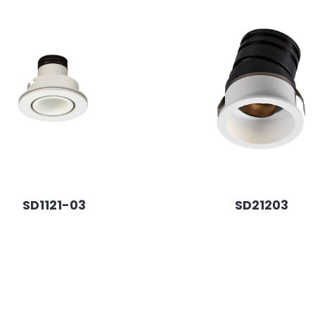
SD1121-03
SD21203