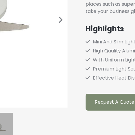
places such as super
take your business gl
Highlights
Mini And Slim Ligh
High Quality Alu
With Uniform Light
Premium Light So
Effective Heat Dis
Request A Quote