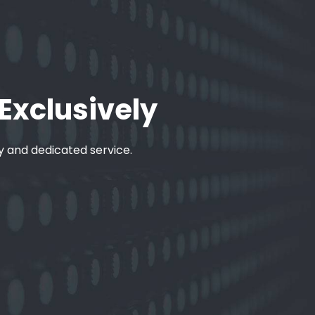
 Exclusively
ty and dedicated service.