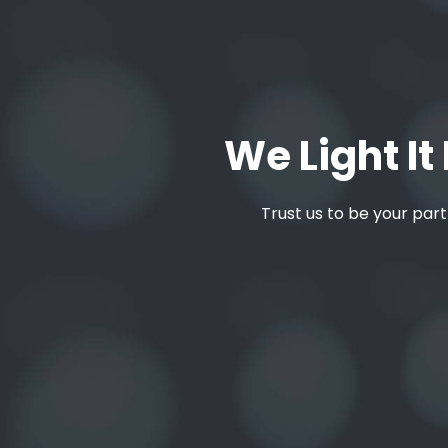
We Light It 
Trust us to be your part