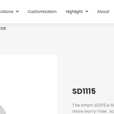
cations
Customization
Highlight
About
115
SD1115
The smart SD1115 is 
more worry-free . Act