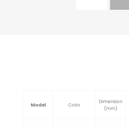
Dimension
Model
Color
(mm)