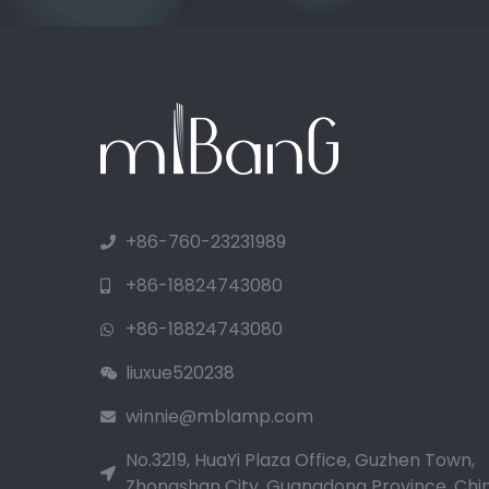
+86-760-23231989
+86-18824743080
+86-18824743080
liuxue520238
winnie@mblamp.com
No.3219, HuaYi Plaza Office, Guzhen Town,
Zhongshan City, Guangdong Province, Chin