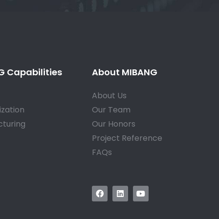
 Capabilities
About MIBANG
About Us
zation
Our Team
turing
Our Honors
Project Reference
FAQs