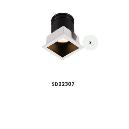
SD22307