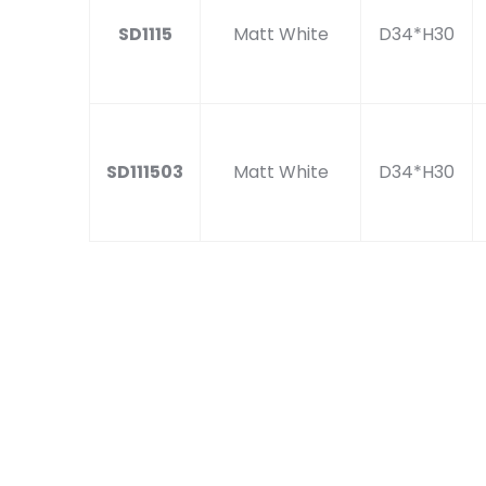
SD1115
Matt White
D34*H30
SD111503
Matt White
D34*H30