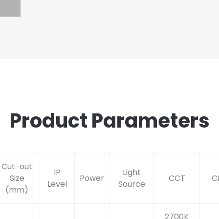
Product Parameters
Cut-out
IP
Light
Size
Power
CCT
C
Level
Source
(mm)
2700K