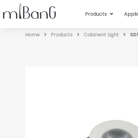
Products
Appli
Home
Products
Cabinent Light
SD1