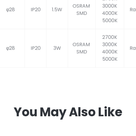
OSRAM
3000K
φ28
IP20
1.5W
Ra
SMD
4000K
5000K
2700K
OSRAM
3000K
φ28
IP20
3W
Ra
SMD
4000K
5000K
You May Also Like