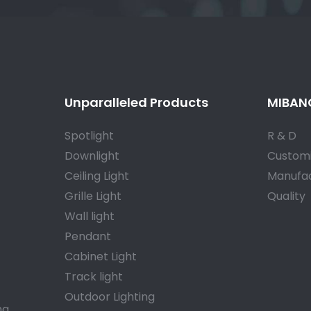
Unparalleled Products
MIBANG
Spotlight
R & D
Downlight
Customi
Ceiling Light
Manufac
Grille Light
Quality
Wall light
Pendant
Cabinet Light
Track light
Outdoor Lighting
a.