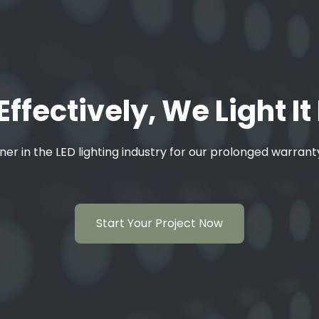
Effectively, We Light It
ner in the LED lighting industry for our prolonged warran
Start Your Project Now