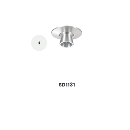
SD1131