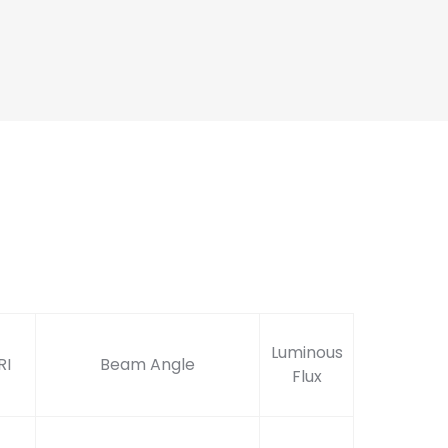
Luminous
RI
Beam Angle
Flux