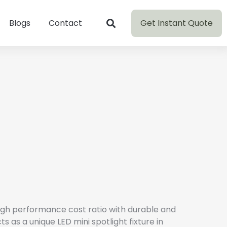
Get Instant Quote
Blogs
Contact
high performance cost ratio with durable and
s as a unique LED mini spotlight fixture in