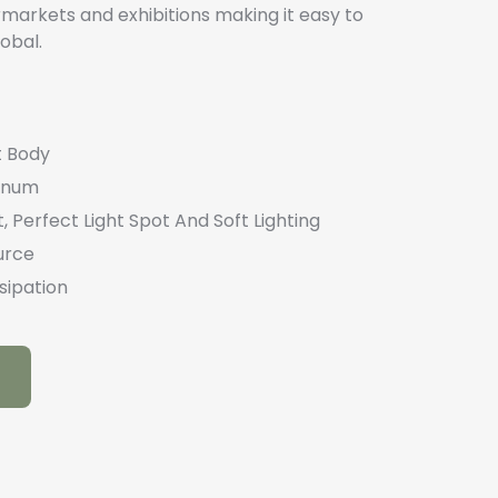
markets and exhibitions making it easy to
obal.
t Body
minum
, Perfect Light Spot And Soft Lighting
urce
sipation