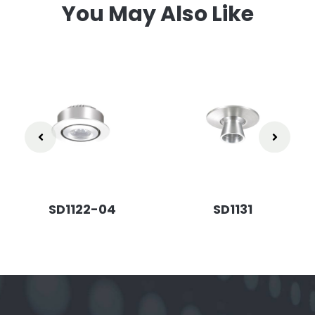
You May Also Like
SD1122-04
SD1131