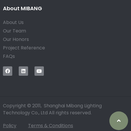
About MIBANG
About Us
Our Team
Our Honors
Project Reference
FAQs
Copyright © 2011, Shanghai Mibang Lighting
Technology Co., Ltd All rights reserved.
Policy
Terms & Conditions