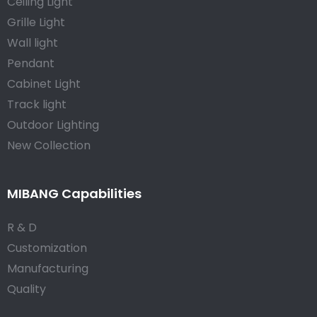
Ceiling Light
Grille Light
Wall light
Pendant
Cabinet Light
Track light
Outdoor Lighting
New Collection
MIBANG Capabilities
R & D
Customization
Manufacturing
Quality