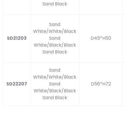
Sand Black
Sand
White/White/Black
SD21203
Sand
D45*H50
White/Black/Black
Sand Black
Sand
White/White/Black
SD22207
Sand
D56*H72
White/Black/Black
Sand Black