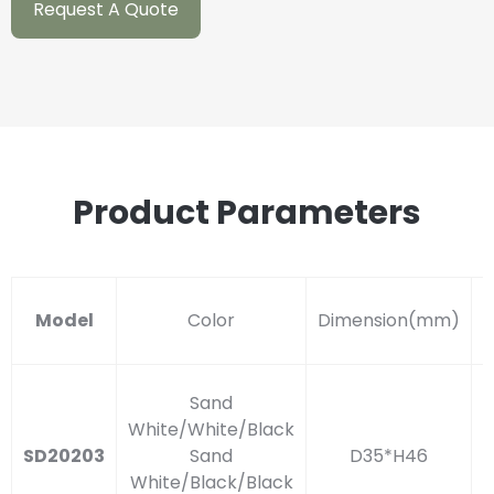
Request A Quote
Product Parameters
Model
Color
Dimension(mm)
S
Sand
White/White/Black
SD20203
Sand
D35*H46
White/Black/Black