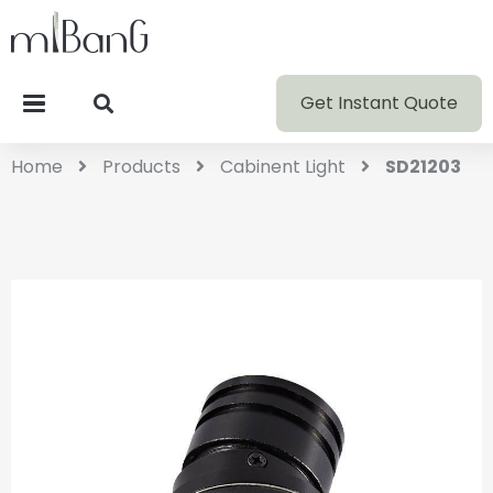
Get Instant Quote
Home
Products
Cabinent Light
SD21203