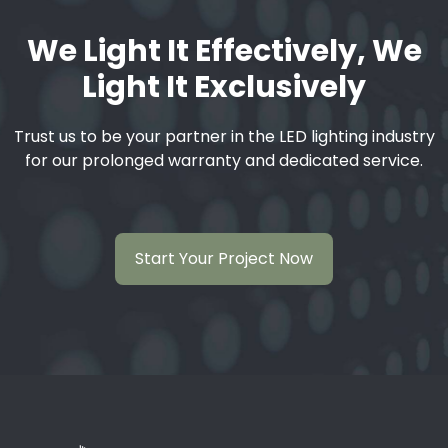
We Light It Effectively, We
Light It Exclusively
Trust us to be your partner in the LED lighting industry
for our prolonged warranty and dedicated service.
Start Your Project Now