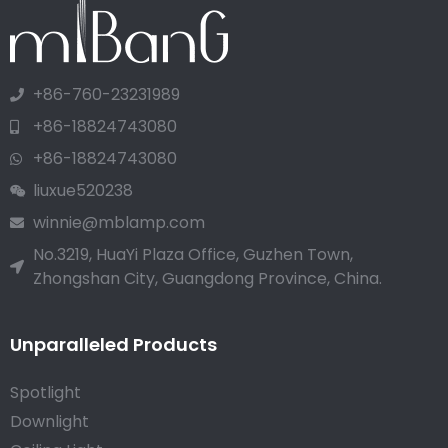
+86-760-23231989
+86-18824743080
+86-18824743080
liuxue520238
winnie@mblamp.com
No.3219, HuaYi Plaza Office, Guzhen Town,
Zhongshan City, Guangdong Province, China.
Unparalleled Products
Spotlight
Downlight