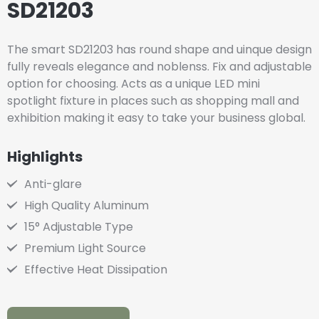
SD21203
The smart SD21203 has round shape and uinque design
fully reveals elegance and noblenss. Fix and adjustable
option for choosing. Acts as a unique LED mini
spotlight fixture in places such as shopping mall and
exhibition making it easy to take your business global.
Highlights
Anti-glare
High Quality Aluminum
15° Adjustable Type
Premium Light Source
Effective Heat Dissipation