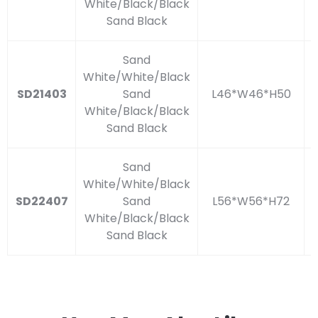
White/Black/Black
Sand Black
Sand
White/White/Black
SD21403
Sand
L46*W46*H50
White/Black/Black
Sand Black
Sand
White/White/Black
SD22407
Sand
L56*W56*H72
White/Black/Black
Sand Black