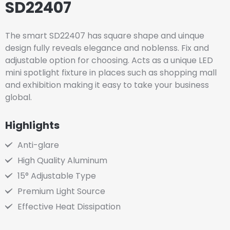
SD22407
The smart SD22407 has square shape and uinque
design fully reveals elegance and noblenss. Fix and
adjustable option for choosing. Acts as a unique LED
mini spotlight fixture in places such as shopping mall
and exhibition making it easy to take your business
global.
Highlights
Anti-glare
High Quality Aluminum
15° Adjustable Type
Premium Light Source
Effective Heat Dissipation