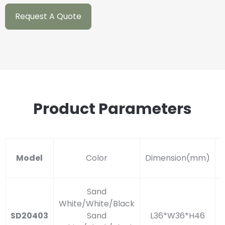
Request A Quote
Product Parameters
Model
Color
Dimension(mm)
Sand
White/White/Black
SD20403
Sand
L36*W36*H46