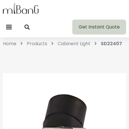
Get Instant Quote
Home
Products
Cabinent Light
SD22407