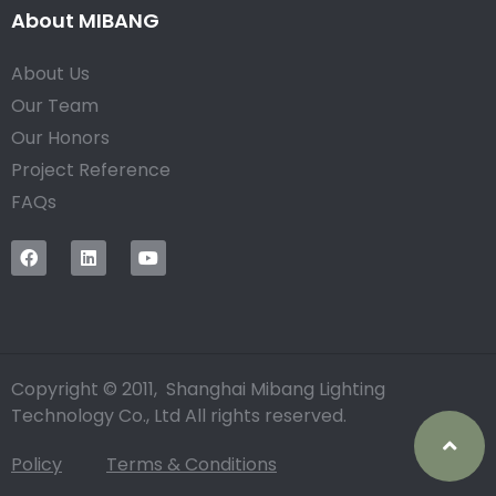
About MIBANG
About Us
Our Team
Our Honors
Project Reference
FAQs
Copyright © 2011, Shanghai Mibang Lighting
Technology Co., Ltd All rights reserved.
Policy
Terms & Conditions