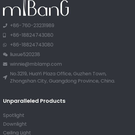
+86-760-23231989
+86-18824743080
+86-18824743080
liuxue520238
winnie@mblamp.com
No.3219, HuaYi Plaza Office, Guzhen Town,
Zhongshan City, Guangdong Province, China.
Unparalleled Products
Spotlight
Downlight
Ceiling Light