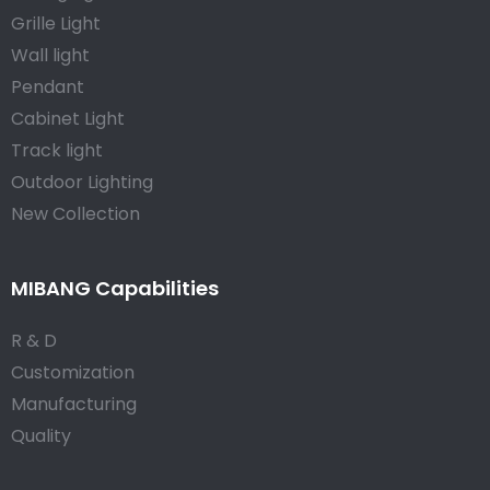
Grille Light
Wall light
Pendant
Cabinet Light
Track light
Outdoor Lighting
New Collection
MIBANG Capabilities
R & D
Customization
Manufacturing
Quality