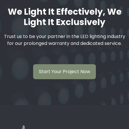
We Light It Effectively, We
Light It Exclusively
Trust us to be your partner in the LED lighting industry
for our prolonged warranty and dedicated service.
Start Your Project Now