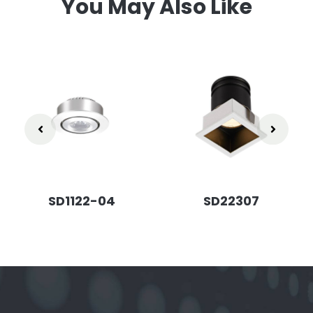
You May Also Like
SD1122-04
SD22307